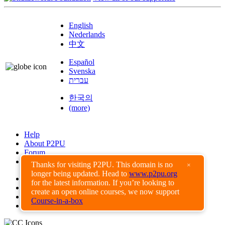
English
Nederlands
中文
Español
Svenska
עברית
한국의
(more)
Help
About P2PU
Forum
Found a Bug?
Thanks for visiting P2PU. This domain is no
×
longer being updated. Head to
www.p2pu.org
Creative Commons
for the latest information. If you’re looking to
Share-Alike
create an open online courses, we now support
Privacy Guidelines
Course-in-a-box
Terms of Use