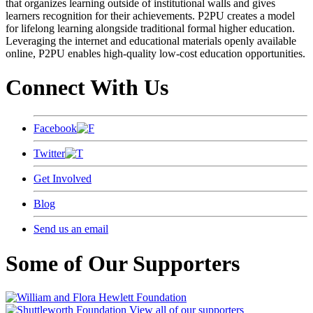
that organizes learning outside of institutional walls and gives
learners recognition for their achievements. P2PU creates a model
for lifelong learning alongside traditional formal higher education.
Leveraging the internet and educational materials openly available
online, P2PU enables high-quality low-cost education opportunities.
Connect With Us
Facebook
Twitter
Get Involved
Blog
Send us an email
Some of Our Supporters
View all of our supporters