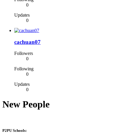
0
Updates
0
cachuan07
Followers
0
Following
0
Updates
0
New People
P2PU Schools: