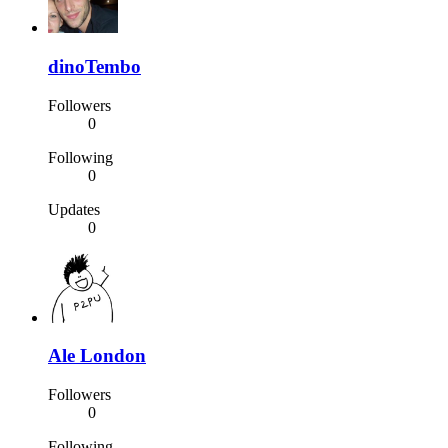
dinoTembo
Followers
0
Following
0
Updates
0
Ale London
Followers
0
Following