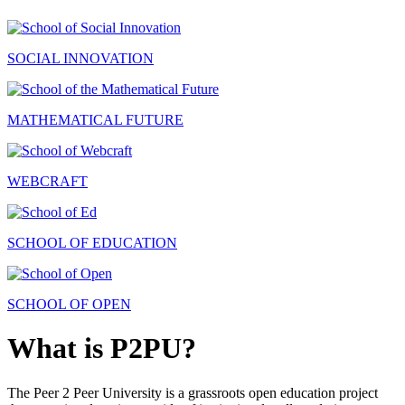
SOCIAL INNOVATION
MATHEMATICAL FUTURE
WEBCRAFT
SCHOOL OF EDUCATION
SCHOOL OF OPEN
What is P2PU?
The Peer 2 Peer University is a grassroots open education project