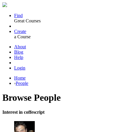
Find
Great Courses
Create
a Course
About
Blog
Help
Login
Home
›
People
Browse
People
Interest in coffescript