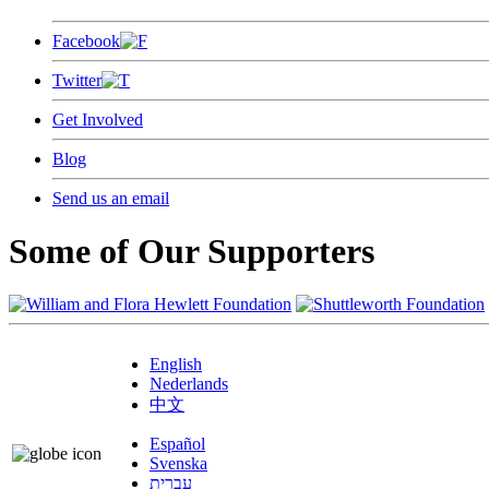
Facebook
Twitter
Get Involved
Blog
Send us an email
Some of Our Supporters
English
Nederlands
中文
Español
Svenska
עברית