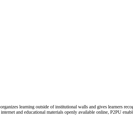
organizes learning outside of institutional walls and gives learners rec
 internet and educational materials openly available online, P2PU enabl