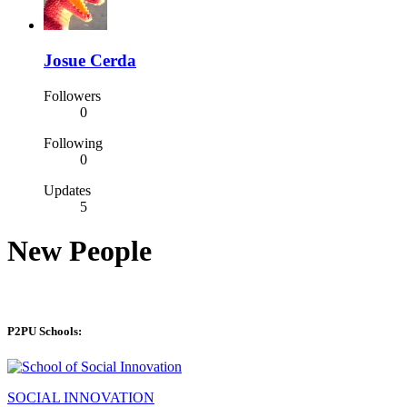
Josue Cerda
Followers
0
Following
0
Updates
5
New People
P2PU Schools:
SOCIAL INNOVATION