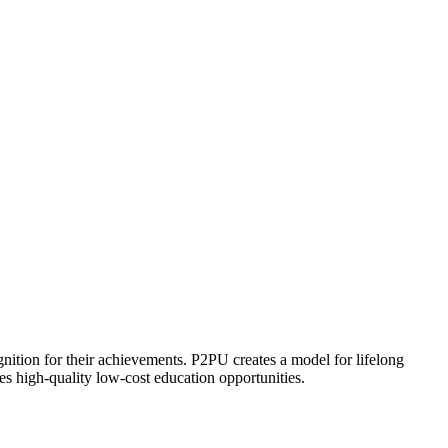
ognition for their achievements. P2PU creates a model for lifelong
es high-quality low-cost education opportunities.