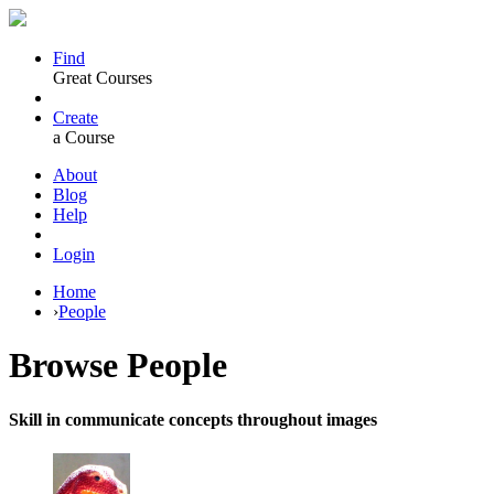
Find
Great Courses
Create
a Course
About
Blog
Help
Login
Home
›
People
Browse
People
Skill in communicate concepts throughout images