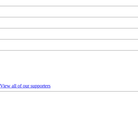
View all of our supporters