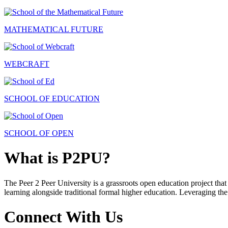
MATHEMATICAL FUTURE
WEBCRAFT
SCHOOL OF EDUCATION
SCHOOL OF OPEN
What is P2PU?
The Peer 2 Peer University is a grassroots open education project that 
learning alongside traditional formal higher education. Leveraging the
Connect With Us