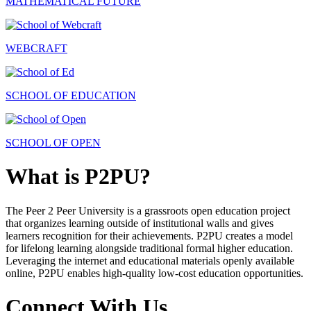
MATHEMATICAL FUTURE
WEBCRAFT
SCHOOL OF EDUCATION
SCHOOL OF OPEN
What is P2PU?
The Peer 2 Peer University is a grassroots open education project
that organizes learning outside of institutional walls and gives
learners recognition for their achievements. P2PU creates a model
for lifelong learning alongside traditional formal higher education.
Leveraging the internet and educational materials openly available
online, P2PU enables high-quality low-cost education opportunities.
Connect With Us