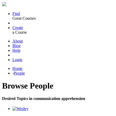
Find
Great Courses
Create
a Course
About
Blog
Help
Login
Home
›
People
Browse
People
Desired Topics in communication apprehension