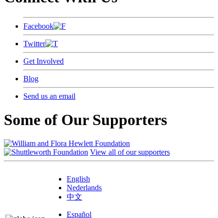
Facebook
Twitter
Get Involved
Blog
Send us an email
Some of Our Supporters
View all of our supporters
English
Nederlands
中文
Español