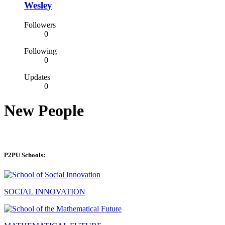
Wesley
Followers
0
Following
0
Updates
0
New People
P2PU Schools:
SOCIAL INNOVATION