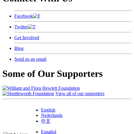
Facebook
Twitter
Get Involved
Blog
Send us an email
Some of Our Supporters
View all of our supporters
English
Nederlands
中文
Español