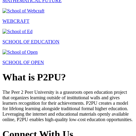
MATHEMATICAL FUTURE
WEBCRAFT
SCHOOL OF EDUCATION
SCHOOL OF OPEN
What is P2PU?
The Peer 2 Peer University is a grassroots open education project
that organizes learning outside of institutional walls and gives
learners recognition for their achievements. P2PU creates a model
for lifelong learning alongside traditional formal higher education.
Leveraging the internet and educational materials openly available
online, P2PU enables high-quality low-cost education opportunities.
Connect With Us