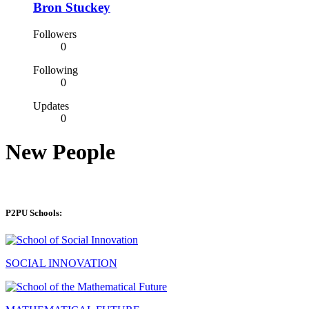
Bron Stuckey
Followers
0
Following
0
Updates
0
New People
P2PU Schools:
SOCIAL INNOVATION