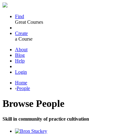
Find
Great Courses
Create
a Course
About
Blog
Help
Login
Home
›
People
Browse
People
Skill in community of practice cultivation