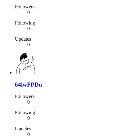
Followers
0
Following
0
Updates
0
64lwFPDu
Followers
0
Following
0
Updates
0