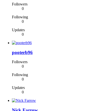
Followers
0
Following
0
Updates
0
pooterb96
Followers
0
Following
0
Updates
0
Nick Farrow