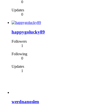
0
Updates
0
happygolucky89
Followers
1
Following
0
Updates
1
werdnanoslen