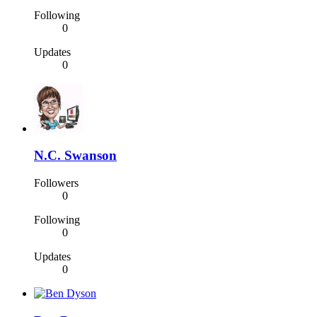
Following
0
Updates
0
N.C. Swanson
Followers
0
Following
0
Updates
0