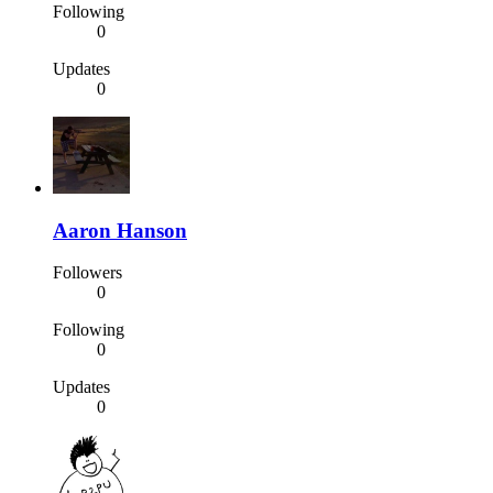
Following
0
Updates
0
Aaron Hanson
Followers
0
Following
0
Updates
0