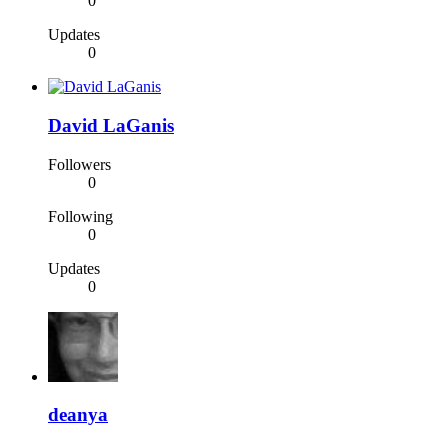
0
Updates
0
David LaGanis
Followers
0
Following
0
Updates
0
deanya