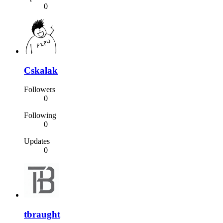
0
Cskalak
Followers
0
Following
0
Updates
0
tbraught