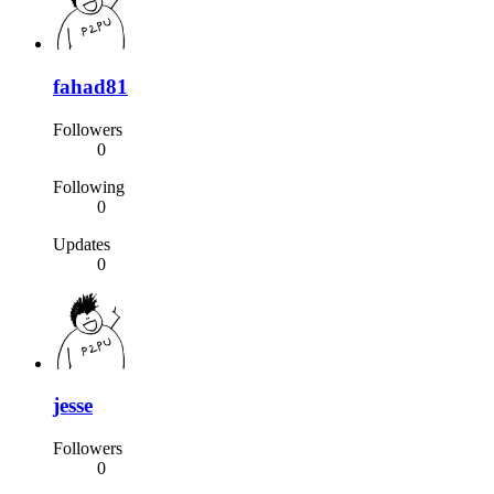
fahad81
Followers
0
Following
0
Updates
0
jesse
Followers
0