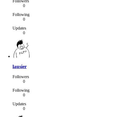
Followers
0
Following
0
Updates
0
lausier
Followers
0
Following
0
Updates
0