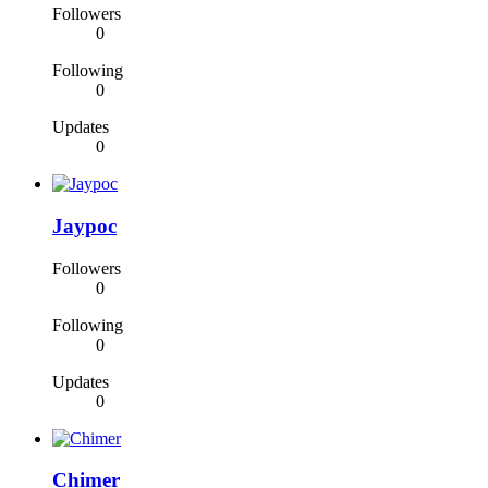
Followers
0
Following
0
Updates
0
Jaypoc
Followers
0
Following
0
Updates
0
Chimer