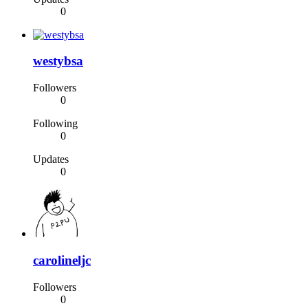
0
westybsa
Followers
0
Following
0
Updates
0
carolineljc
Followers
0