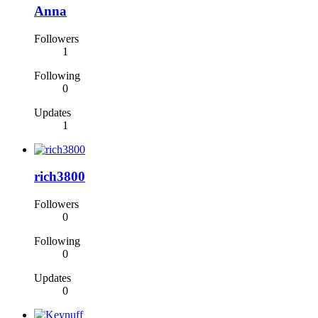
Anna
Followers
1
Following
0
Updates
1
rich3800
Followers
0
Following
0
Updates
0