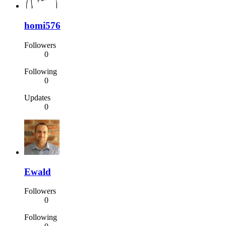
homi576
Followers
0
Following
0
Updates
0
Ewald
Followers
0
Following