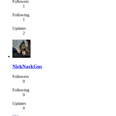
Followers
1
Following
1
Updates
2
NickNackGus
Followers
0
Following
0
Updates
0