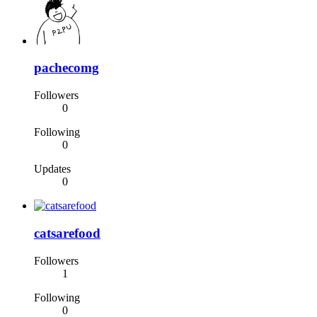
pachecomg
Followers
0
Following
0
Updates
0
catsarefood
Followers
1
Following
0