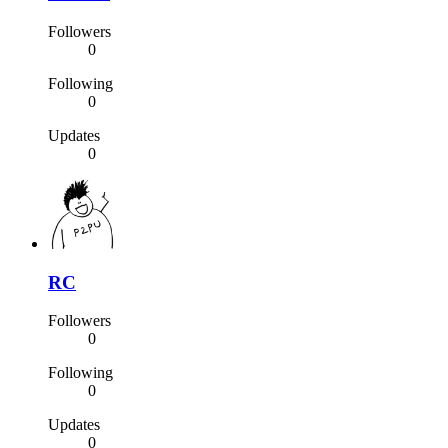
Followers
0
Following
0
Updates
0
RC
Followers
0
Following
0
Updates
0