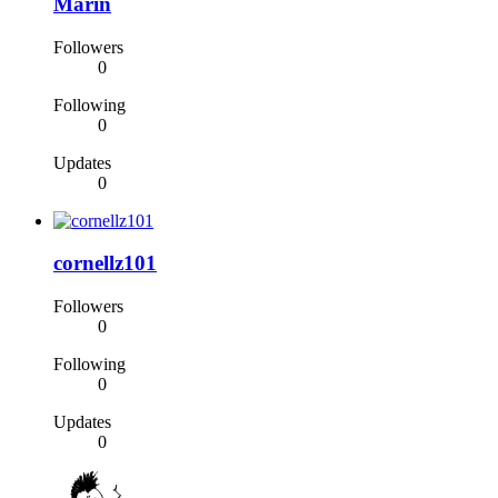
Marin
Followers
0
Following
0
Updates
0
cornellz101
Followers
0
Following
0
Updates
0