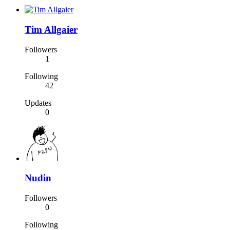
Tim Allgaier
Followers
1
Following
42
Updates
0
Nudin
Followers
0
Following