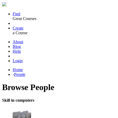
Find
Great Courses
Create
a Course
About
Blog
Help
Login
Home
›
People
Browse
People
Skill in computers