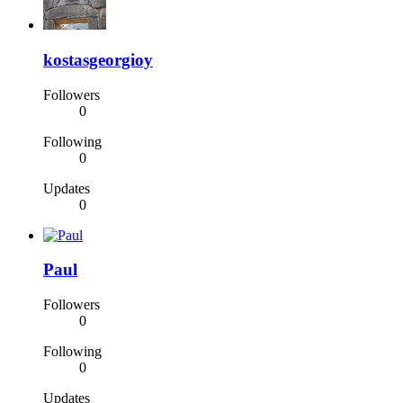
kostasgeorgioy
Followers
0
Following
0
Updates
0
Paul
Followers
0
Following
0
Updates