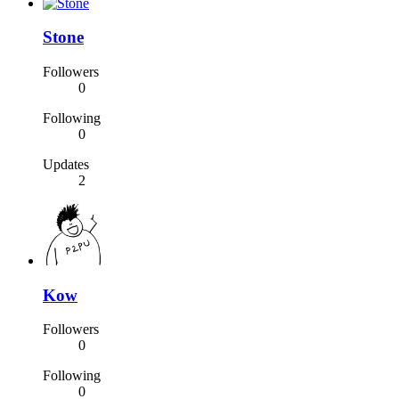
Stone
Followers
0
Following
0
Updates
2
Kow
Followers
0
Following
0