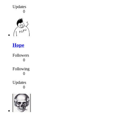
Updates
0
Hope
Followers
0
Following
0
Updates
0