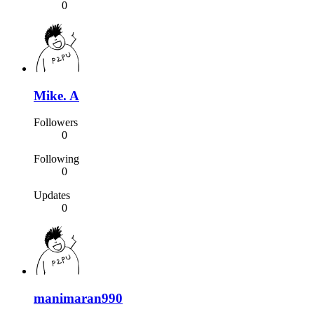
0
Mike. A
Followers
0
Following
0
Updates
0
manimaran990