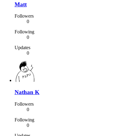
Matt
Followers
0
Following
0
Updates
0
Nathan K
Followers
0
Following
0
Updates