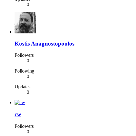
0
Kostis Anagnostopoulos
Followers
0
Following
0
Updates
0
cw
Followers
0