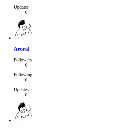
Updates
0
Aroral
Followers
0
Following
0
Updates
0