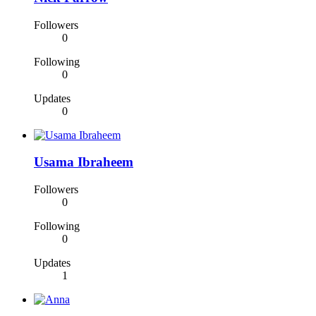
Followers
0
Following
0
Updates
0
Usama Ibraheem
Followers
0
Following
0
Updates
1