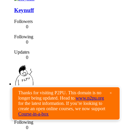
Keynuff
Followers
0
Following
0
Updates
0
Thanks for visiting P2PU. This domain is no
×
daeros
longer being updated. Head to
www.p2pu.org
for the latest information. If you’re looking to
Followers
create an open online courses, we now support
0
Course-in-a-box
Following
0