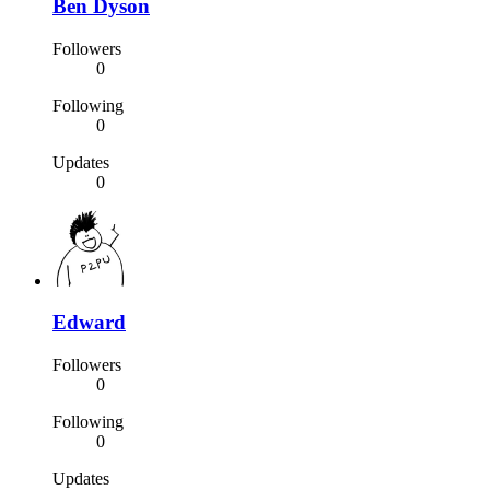
Ben Dyson
Followers
0
Following
0
Updates
0
Edward
Followers
0
Following
0
Updates