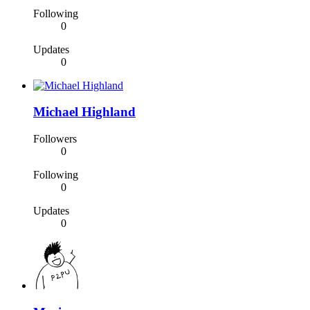
Following
0
Updates
0
Michael Highland
Followers
0
Following
0
Updates
0