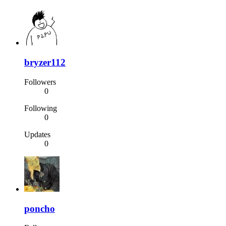
bryzer112
Followers
0
Following
0
Updates
0
poncho