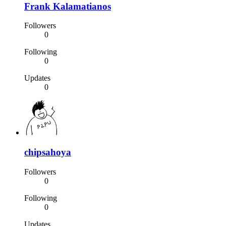
Frank Kalamatianos
Followers
0
Following
0
Updates
0
chipsahoya
Followers
0
Following
0
Updates