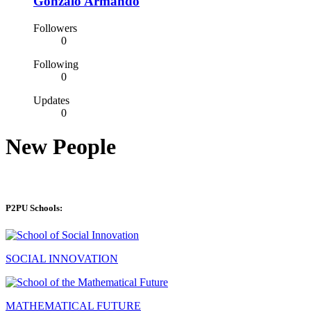
Gonzalo Armando
Followers
0
Following
0
Updates
0
New People
P2PU Schools:
SOCIAL INNOVATION
MATHEMATICAL FUTURE