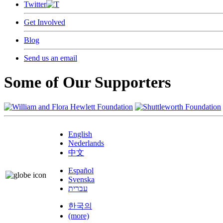
Twitter
Get Involved
Blog
Send us an email
Some of Our Supporters
English
Nederlands
中文
Español
Svenska
עברית
한국의
(more)