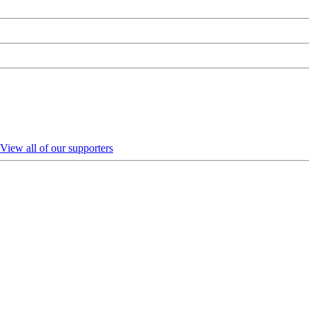
View all of our supporters