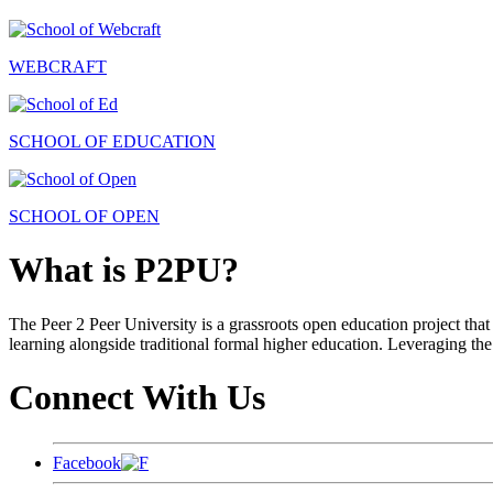
WEBCRAFT
SCHOOL OF EDUCATION
SCHOOL OF OPEN
What is P2PU?
The Peer 2 Peer University is a grassroots open education project that 
learning alongside traditional formal higher education. Leveraging the
Connect With Us
Facebook