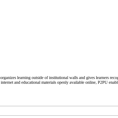
organizes learning outside of institutional walls and gives learners rec
 internet and educational materials openly available online, P2PU enabl