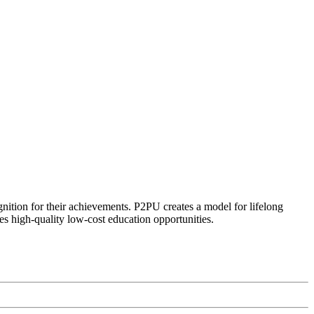
ognition for their achievements. P2PU creates a model for lifelong
es high-quality low-cost education opportunities.