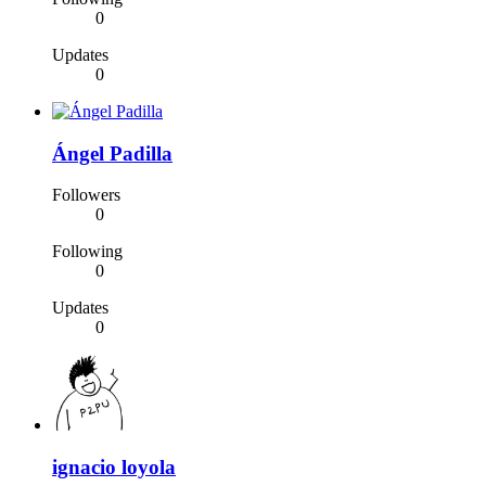
0
Updates
0
Ángel Padilla
Followers
0
Following
0
Updates
0
ignacio loyola