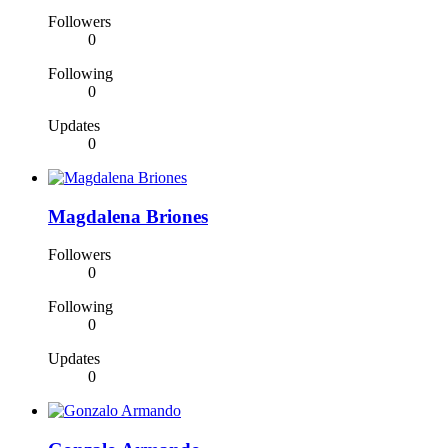
Followers
0
Following
0
Updates
0
Magdalena Briones
Followers
0
Following
0
Updates
0