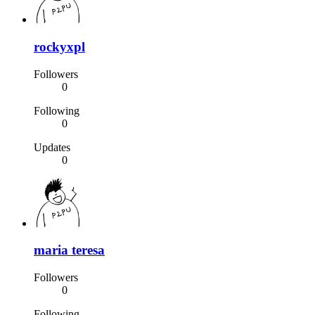
rockyxpl
Followers
0
Following
0
Updates
0
maria teresa
Followers
0
Following