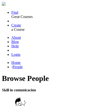
Find
Great Courses
Create
a Course
About
Blog
Help
Login
Home
›
People
Browse
People
Skill in comunicacion