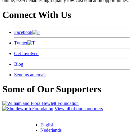
online, P2PU enables high-quality low-cost education opportunities.
Connect With Us
Facebook
Twitter
Get Involved
Blog
Send us an email
Some of Our Supporters
View all of our supporters
English
Nederlands