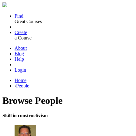
Find
Great Courses
Create
a Course
About
Blog
Help
Login
Home
›
People
Browse
People
Skill in constructivism