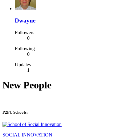
Dwayne
Followers
0
Following
0
Updates
1
New People
P2PU Schools:
SOCIAL INNOVATION