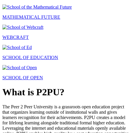
MATHEMATICAL FUTURE
WEBCRAFT
SCHOOL OF EDUCATION
SCHOOL OF OPEN
What is P2PU?
The Peer 2 Peer University is a grassroots open education project
that organizes learning outside of institutional walls and gives
learners recognition for their achievements. P2PU creates a model
for lifelong learning alongside traditional formal higher education.
Leveraging the internet and educational materials openly available