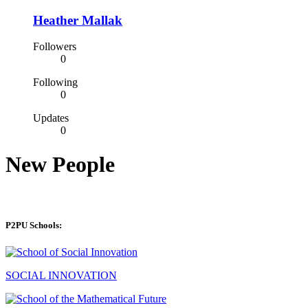
Heather Mallak
Followers
0
Following
0
Updates
0
New People
P2PU Schools:
SOCIAL INNOVATION