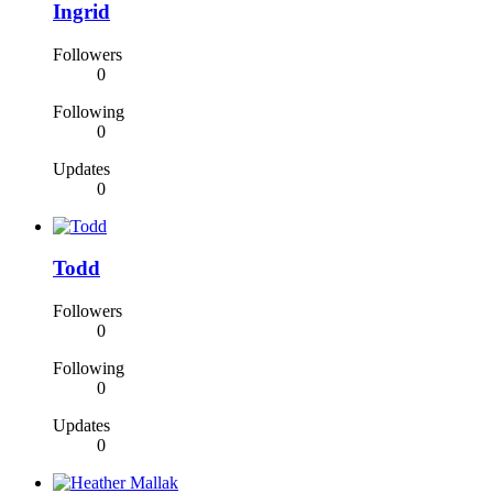
Ingrid
Followers
0
Following
0
Updates
0
Todd
Followers
0
Following
0
Updates
0