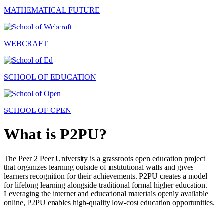
MATHEMATICAL FUTURE
WEBCRAFT
SCHOOL OF EDUCATION
SCHOOL OF OPEN
What is P2PU?
The Peer 2 Peer University is a grassroots open education project
that organizes learning outside of institutional walls and gives
learners recognition for their achievements. P2PU creates a model
for lifelong learning alongside traditional formal higher education.
Leveraging the internet and educational materials openly available
online, P2PU enables high-quality low-cost education opportunities.