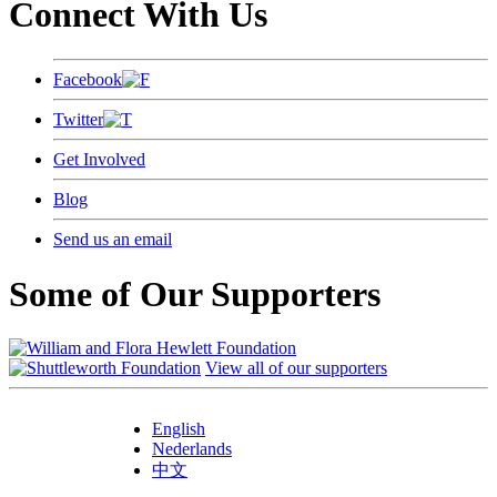
Connect With Us
Facebook
Twitter
Get Involved
Blog
Send us an email
Some of Our Supporters
View all of our supporters
English
Nederlands
中文