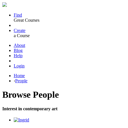
Find
Great Courses
Create
a Course
About
Blog
Help
Login
Home
›
People
Browse
People
Interest in contemporary art