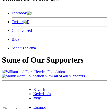
Facebook
Twitter
Get Involved
Blog
Send us an email
Some of Our Supporters
View all of our supporters
English
Nederlands
中文
Español