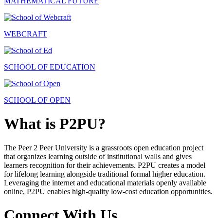
MATHEMATICAL FUTURE
WEBCRAFT
SCHOOL OF EDUCATION
SCHOOL OF OPEN
What is P2PU?
The Peer 2 Peer University is a grassroots open education project
that organizes learning outside of institutional walls and gives
learners recognition for their achievements. P2PU creates a model
for lifelong learning alongside traditional formal higher education.
Leveraging the internet and educational materials openly available
online, P2PU enables high-quality low-cost education opportunities.
Connect With Us