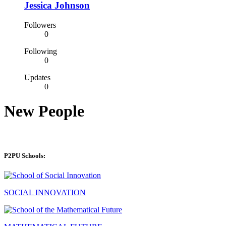
Jessica Johnson
Followers
0
Following
0
Updates
0
New People
P2PU Schools:
SOCIAL INNOVATION