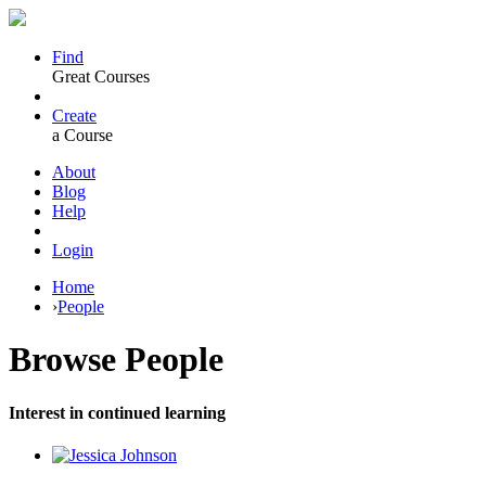
Find
Great Courses
Create
a Course
About
Blog
Help
Login
Home
›
People
Browse
People
Interest in continued learning