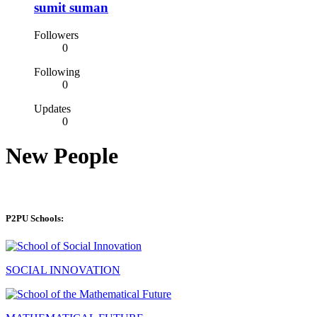
sumit suman
Followers
0
Following
0
Updates
0
New People
P2PU Schools:
SOCIAL INNOVATION