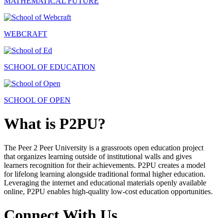
MATHEMATICAL FUTURE
WEBCRAFT
SCHOOL OF EDUCATION
SCHOOL OF OPEN
What is P2PU?
The Peer 2 Peer University is a grassroots open education project
that organizes learning outside of institutional walls and gives
learners recognition for their achievements. P2PU creates a model
for lifelong learning alongside traditional formal higher education.
Leveraging the internet and educational materials openly available
online, P2PU enables high-quality low-cost education opportunities.
Connect With Us