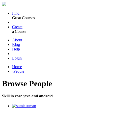
Find
Great Courses
Create
a Course
About
Blog
Help
Login
Home
›
People
Browse
People
Skill in core java and android