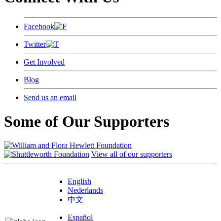
Facebook
Twitter
Get Involved
Blog
Send us an email
Some of Our Supporters
View all of our supporters
English
Nederlands
中文
Español