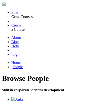
Find
Great Courses
Create
a Course
About
Blog
Help
Login
Home
›
People
Browse
People
Skill in corporate identitu development