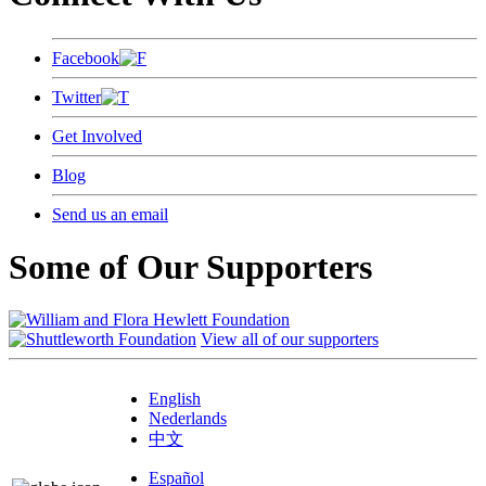
Facebook
Twitter
Get Involved
Blog
Send us an email
Some of Our Supporters
View all of our supporters
English
Nederlands
中文
Español