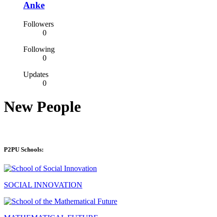
Anke
Followers
0
Following
0
Updates
0
New People
P2PU Schools:
SOCIAL INNOVATION