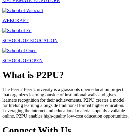
MATHEMATICAL FUTURE
WEBCRAFT
SCHOOL OF EDUCATION
SCHOOL OF OPEN
What is P2PU?
The Peer 2 Peer University is a grassroots open education project
that organizes learning outside of institutional walls and gives
learners recognition for their achievements. P2PU creates a model
for lifelong learning alongside traditional formal higher education.
Leveraging the internet and educational materials openly available
online, P2PU enables high-quality low-cost education opportunities.
Connect With Us