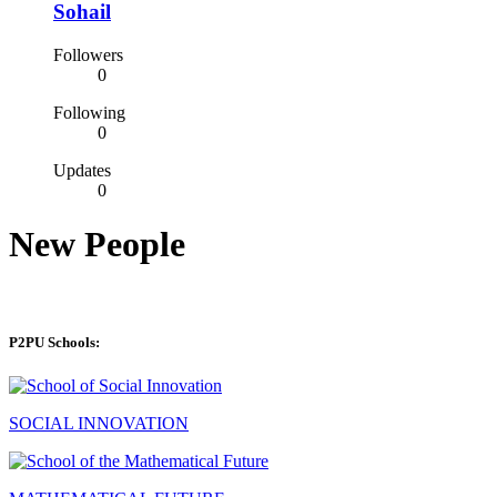
Sohail
Followers
0
Following
0
Updates
0
New People
P2PU Schools:
SOCIAL INNOVATION