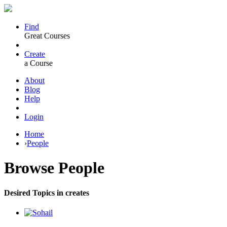
Find
Great Courses
Create
a Course
About
Blog
Help
Login
Home
›
People
Browse
People
Desired Topics in creates