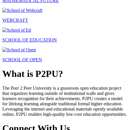
MATHEMATICAL FUTURE
WEBCRAFT
SCHOOL OF EDUCATION
SCHOOL OF OPEN
What is P2PU?
The Peer 2 Peer University is a grassroots open education project
that organizes learning outside of institutional walls and gives
learners recognition for their achievements. P2PU creates a model
for lifelong learning alongside traditional formal higher education.
Leveraging the internet and educational materials openly available
online, P2PU enables high-quality low-cost education opportunities.
Connect With Us