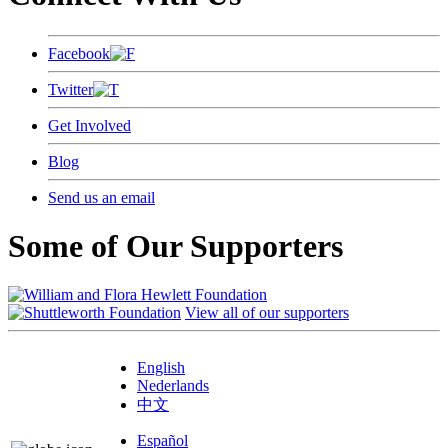
Facebook
Twitter
Get Involved
Blog
Send us an email
Some of Our Supporters
View all of our supporters
English
Nederlands
中文
Español