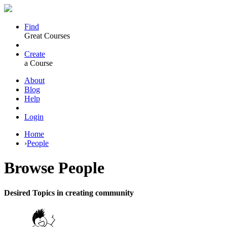
Find
Great Courses
Create
a Course
About
Blog
Help
Login
Home
›
People
Browse
People
Desired Topics in creating community