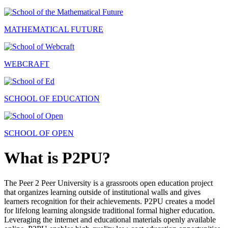
MATHEMATICAL FUTURE
WEBCRAFT
SCHOOL OF EDUCATION
SCHOOL OF OPEN
What is P2PU?
The Peer 2 Peer University is a grassroots open education project
that organizes learning outside of institutional walls and gives
learners recognition for their achievements. P2PU creates a model
for lifelong learning alongside traditional formal higher education.
Leveraging the internet and educational materials openly available