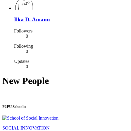
Ilka D. Amann
Followers
0
Following
0
Updates
0
New People
P2PU Schools:
SOCIAL INNOVATION