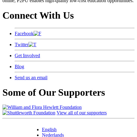
online, P2PU enables high-quality low-cost education opportunities.
Connect With Us
Facebook
Twitter
Get Involved
Blog
Send us an email
Some of Our Supporters
View all of our supporters
English
Nederlands