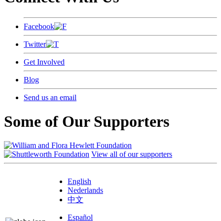
Facebook
Twitter
Get Involved
Blog
Send us an email
Some of Our Supporters
View all of our supporters
English
Nederlands
中文
Español