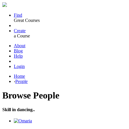
Find
Great Courses
Create
a Course
About
Blog
Help
Login
Home
›
People
Browse
People
Skill in dancing..