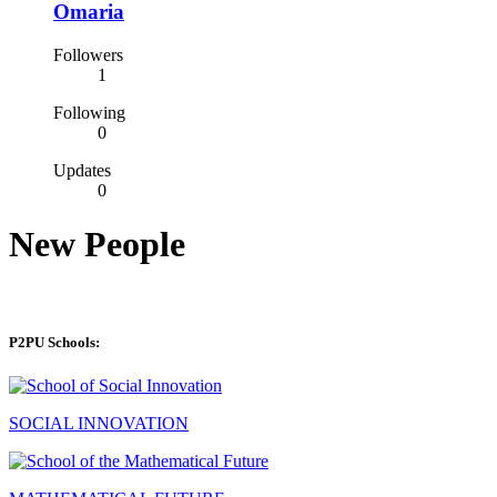
Omaria
Followers
1
Following
0
Updates
0
New People
P2PU Schools:
SOCIAL INNOVATION