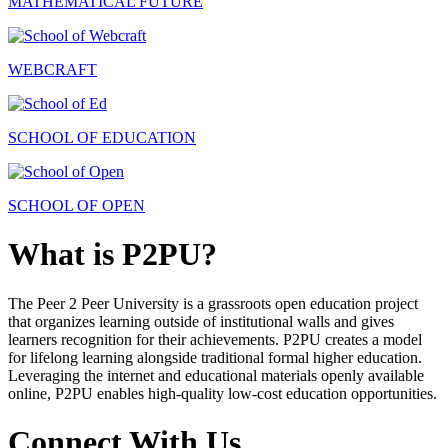
MATHEMATICAL FUTURE
WEBCRAFT
SCHOOL OF EDUCATION
SCHOOL OF OPEN
What is P2PU?
The Peer 2 Peer University is a grassroots open education project
that organizes learning outside of institutional walls and gives
learners recognition for their achievements. P2PU creates a model
for lifelong learning alongside traditional formal higher education.
Leveraging the internet and educational materials openly available
online, P2PU enables high-quality low-cost education opportunities.
Connect With Us