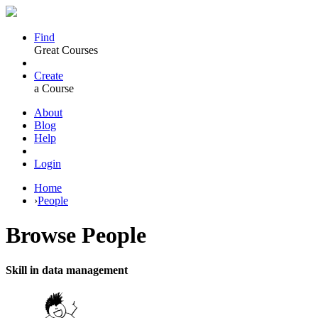
Find
Great Courses
Create
a Course
About
Blog
Help
Login
Home
›
People
Browse
People
Skill in data management