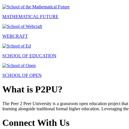
MATHEMATICAL FUTURE
WEBCRAFT
SCHOOL OF EDUCATION
SCHOOL OF OPEN
What is P2PU?
The Peer 2 Peer University is a grassroots open education project that 
learning alongside traditional formal higher education. Leveraging the
Connect With Us