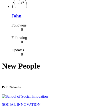
John
Followers
0
Following
0
Updates
0
New People
P2PU Schools:
SOCIAL INNOVATION