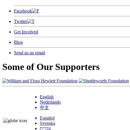
Facebook
Twitter
Get Involved
Blog
Send us an email
Some of Our Supporters
English
Nederlands
中文
Español
Svenska
עברית