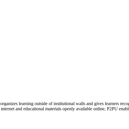
organizes learning outside of institutional walls and gives learners rec
 internet and educational materials openly available online, P2PU enabl