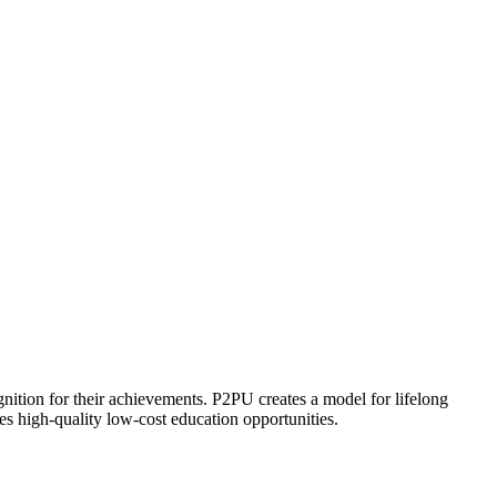
ognition for their achievements. P2PU creates a model for lifelong
es high-quality low-cost education opportunities.