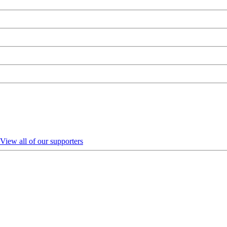
View all of our supporters