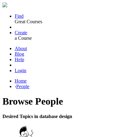
Find
Great Courses
Create
a Course
About
Blog
Help
Login
Home
›
People
Browse
People
Desired Topics in database design