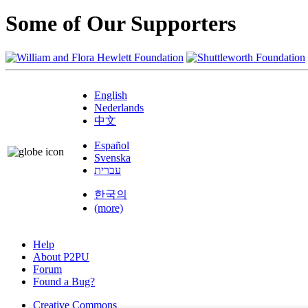
Some of Our Supporters
English
Nederlands
中文
Español
Svenska
עברית
한국의
(more)
Help
About P2PU
Forum
Found a Bug?
Creative Commons