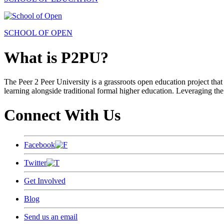
SCHOOL OF OPEN
What is P2PU?
The Peer 2 Peer University is a grassroots open education project that 
learning alongside traditional formal higher education. Leveraging the
Connect With Us
Facebook
Twitter
Get Involved
Blog
Send us an email