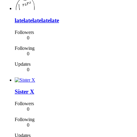
latelatelatelatelate
Followers
0
Following
0
Updates
0
Sister X
Followers
0
Following
0
Updates