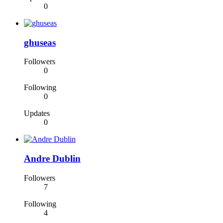
0
ghuseas
Followers
0
Following
0
Updates
0
Andre Dublin
Followers
7
Following
4