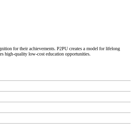
ognition for their achievements. P2PU creates a model for lifelong
es high-quality low-cost education opportunities.