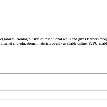
organizes learning outside of institutional walls and gives learners rec
 internet and educational materials openly available online, P2PU enabl