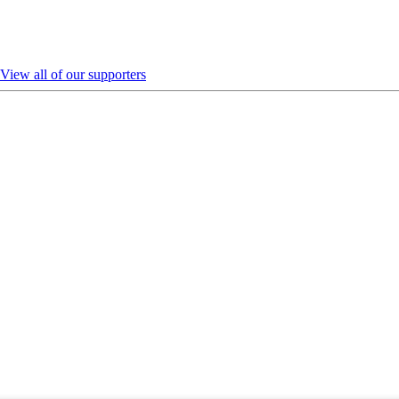
View all of our supporters