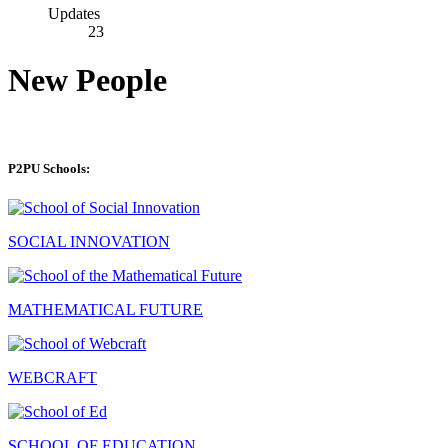
Updates
23
New People
P2PU Schools:
SOCIAL INNOVATION
MATHEMATICAL FUTURE
WEBCRAFT
SCHOOL OF EDUCATION