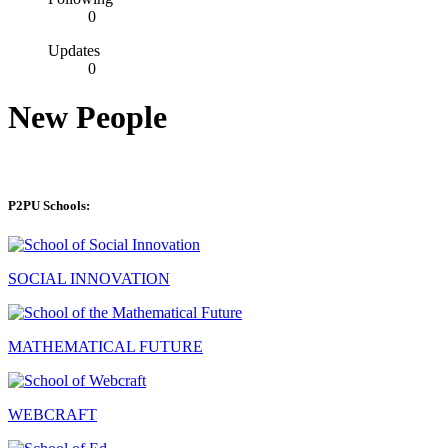
0
Updates
0
New People
P2PU Schools:
SOCIAL INNOVATION
MATHEMATICAL FUTURE
WEBCRAFT