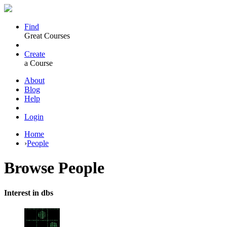
Find
Great Courses
Create
a Course
About
Blog
Help
Login
Home
›
People
Browse
People
Interest in dbs