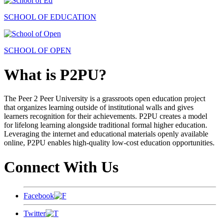
SCHOOL OF EDUCATION
SCHOOL OF OPEN
What is P2PU?
The Peer 2 Peer University is a grassroots open education project
that organizes learning outside of institutional walls and gives
learners recognition for their achievements. P2PU creates a model
for lifelong learning alongside traditional formal higher education.
Leveraging the internet and educational materials openly available
online, P2PU enables high-quality low-cost education opportunities.
Connect With Us
Facebook
Twitter