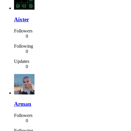
Aixter
Followers
0
Following
0
Updates
0
Arman
Followers
0
Following