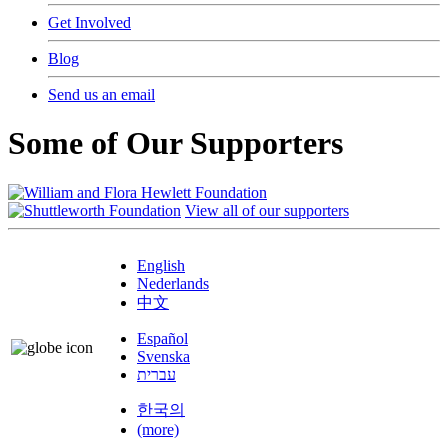
Get Involved
Blog
Send us an email
Some of Our Supporters
View all of our supporters
English
Nederlands
中文
Español
Svenska
עברית
한국의
(more)