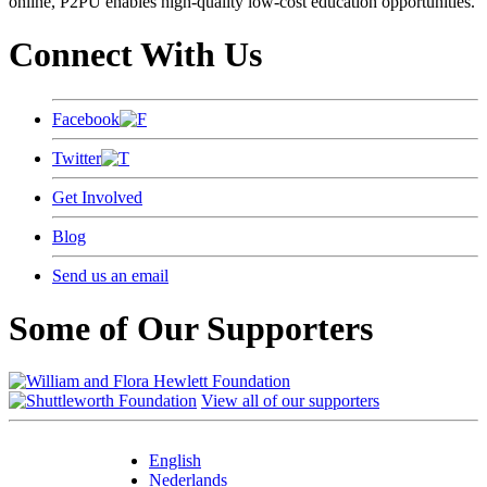
online, P2PU enables high-quality low-cost education opportunities.
Connect With Us
Facebook
Twitter
Get Involved
Blog
Send us an email
Some of Our Supporters
View all of our supporters
English
Nederlands