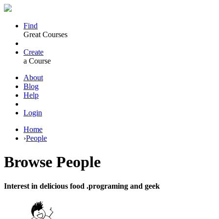
Find
Great Courses
Create
a Course
About
Blog
Help
Login
Home
›
People
Browse
People
Interest in delicious food .programing and geek