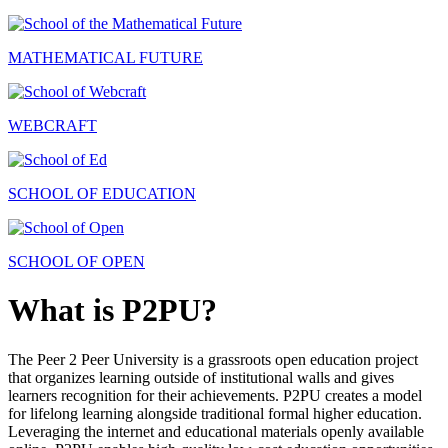
MATHEMATICAL FUTURE
WEBCRAFT
SCHOOL OF EDUCATION
SCHOOL OF OPEN
What is P2PU?
The Peer 2 Peer University is a grassroots open education project
that organizes learning outside of institutional walls and gives
learners recognition for their achievements. P2PU creates a model
for lifelong learning alongside traditional formal higher education.
Leveraging the internet and educational materials openly available