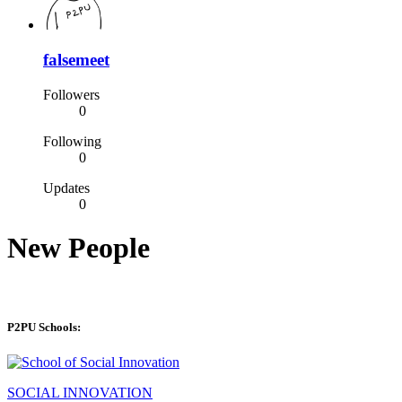
falsemeet
Followers
0
Following
0
Updates
0
New People
P2PU Schools:
SOCIAL INNOVATION