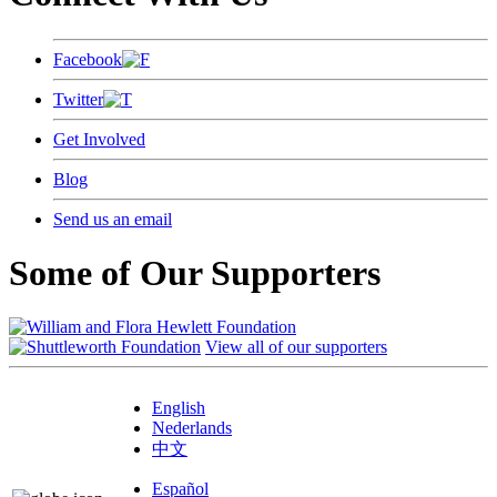
Facebook
Twitter
Get Involved
Blog
Send us an email
Some of Our Supporters
View all of our supporters
English
Nederlands
中文
Español