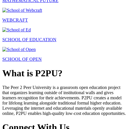
MATHEMATICAL FUTURE
WEBCRAFT
SCHOOL OF EDUCATION
SCHOOL OF OPEN
What is P2PU?
The Peer 2 Peer University is a grassroots open education project
that organizes learning outside of institutional walls and gives
learners recognition for their achievements. P2PU creates a model
for lifelong learning alongside traditional formal higher education.
Leveraging the internet and educational materials openly available
online, P2PU enables high-quality low-cost education opportunities.
Connect With Us