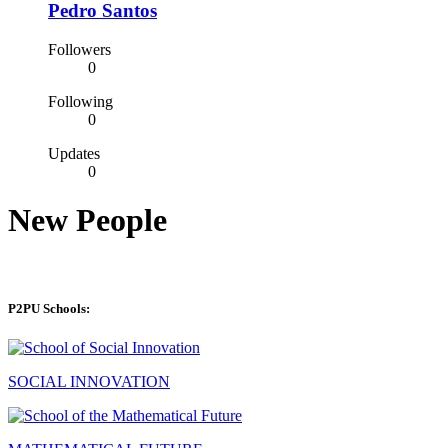
Pedro Santos
Followers
0
Following
0
Updates
0
New People
P2PU Schools:
SOCIAL INNOVATION