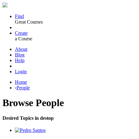
Find
Great Courses
Create
a Course
About
Blog
Help
Login
Home
›
People
Browse
People
Desired Topics in destop