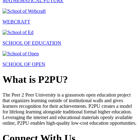
MATHEMATICAL FUTURE
WEBCRAFT
SCHOOL OF EDUCATION
SCHOOL OF OPEN
What is P2PU?
The Peer 2 Peer University is a grassroots open education project
that organizes learning outside of institutional walls and gives
learners recognition for their achievements. P2PU creates a model
for lifelong learning alongside traditional formal higher education.
Leveraging the internet and educational materials openly available
online, P2PU enables high-quality low-cost education opportunities.
Connect With Us