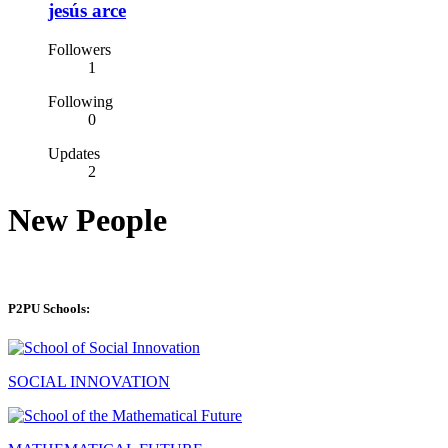
jesús arce
Followers
1
Following
0
Updates
2
New People
P2PU Schools:
SOCIAL INNOVATION