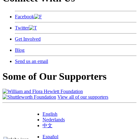
Facebook
Twitter
Get Involved
Blog
Send us an email
Some of Our Supporters
View all of our supporters
English
Nederlands
中文
Español