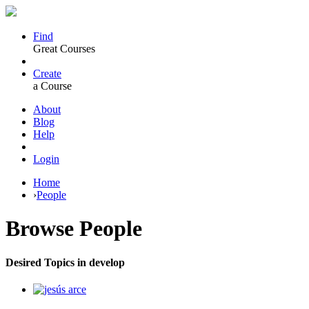
Find
Great Courses
Create
a Course
About
Blog
Help
Login
Home
›
People
Browse
People
Desired Topics in develop