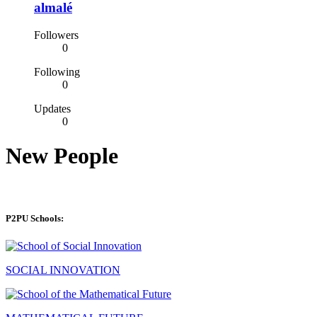
almalé
Followers
0
Following
0
Updates
0
New People
P2PU Schools:
SOCIAL INNOVATION