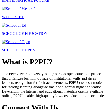
MATHEMATICAL FUTURE
WEBCRAFT
SCHOOL OF EDUCATION
SCHOOL OF OPEN
What is P2PU?
The Peer 2 Peer University is a grassroots open education project
that organizes learning outside of institutional walls and gives
learners recognition for their achievements. P2PU creates a model
for lifelong learning alongside traditional formal higher education.
Leveraging the internet and educational materials openly available
online, P2PU enables high-quality low-cost education opportunities.
Connect With Us