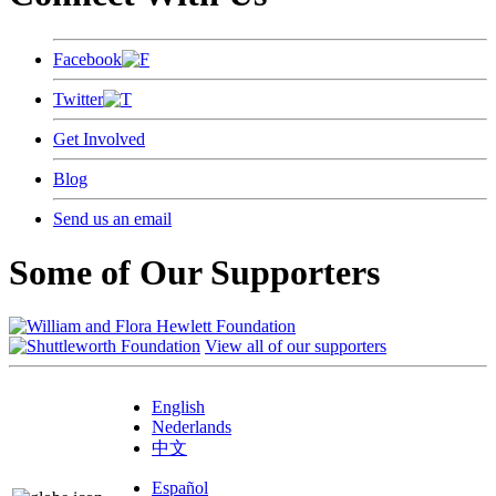
Facebook
Twitter
Get Involved
Blog
Send us an email
Some of Our Supporters
View all of our supporters
English
Nederlands
中文
Español