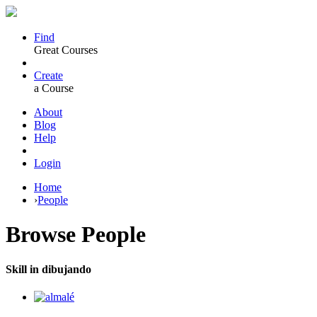
Find
Great Courses
Create
a Course
About
Blog
Help
Login
Home
›
People
Browse
People
Skill in dibujando