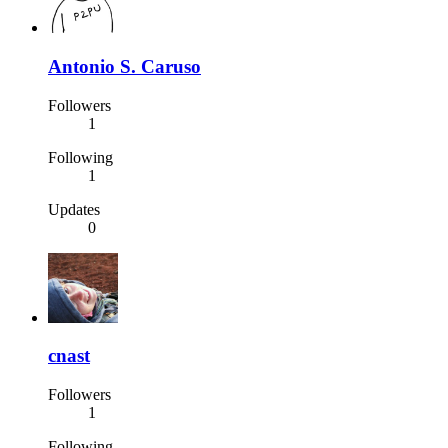
Antonio S. Caruso
Followers
1
Following
1
Updates
0
cnast
Followers
1
Following