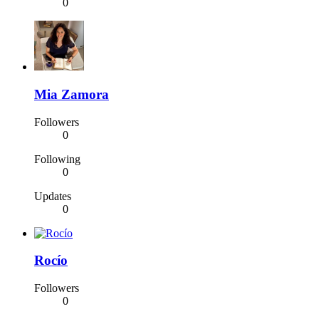
0
Mia Zamora
Followers
0
Following
0
Updates
0
Rocío
Followers
0