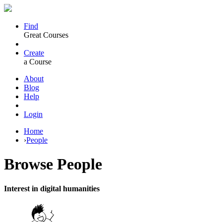
Find
Great Courses
Create
a Course
About
Blog
Help
Login
Home
›
People
Browse
People
Interest in digital humanities