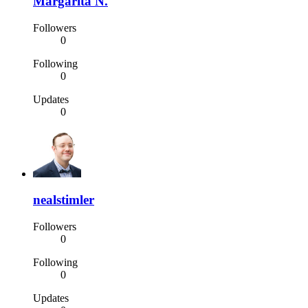
Margarita N.
Followers
0
Following
0
Updates
0
nealstimler
Followers
0
Following
0
Updates