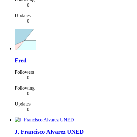
0
Updates
0
Fred
Followers
0
Following
0
Updates
0
J. Francisco Alvarez UNED