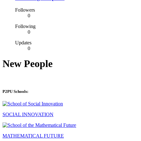
Followers
0
Following
0
Updates
0
New People
P2PU Schools:
SOCIAL INNOVATION
MATHEMATICAL FUTURE