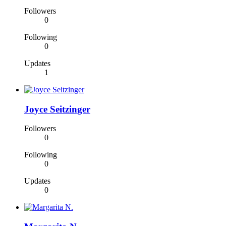
Followers
0
Following
0
Updates
1
Joyce Seitzinger
Followers
0
Following
0
Updates
0