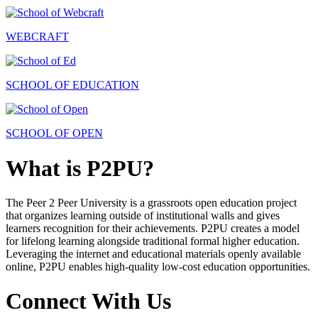
WEBCRAFT
SCHOOL OF EDUCATION
SCHOOL OF OPEN
What is P2PU?
The Peer 2 Peer University is a grassroots open education project
that organizes learning outside of institutional walls and gives
learners recognition for their achievements. P2PU creates a model
for lifelong learning alongside traditional formal higher education.
Leveraging the internet and educational materials openly available
online, P2PU enables high-quality low-cost education opportunities.
Connect With Us