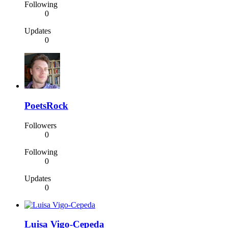
Following
0
Updates
0
PoetsRock
Followers
0
Following
0
Updates
0
Luisa Vigo-Cepeda