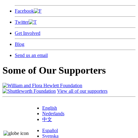
Facebook
Twitter
Get Involved
Blog
Send us an email
Some of Our Supporters
View all of our supporters
English
Nederlands
中文
Español
Svenska