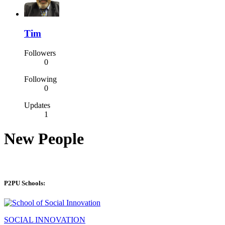
Tim
Followers
0
Following
0
Updates
1
New People
P2PU Schools:
SOCIAL INNOVATION