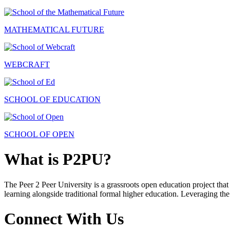
MATHEMATICAL FUTURE
WEBCRAFT
SCHOOL OF EDUCATION
SCHOOL OF OPEN
What is P2PU?
The Peer 2 Peer University is a grassroots open education project that 
learning alongside traditional formal higher education. Leveraging the
Connect With Us