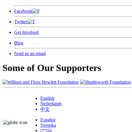
Facebook
Twitter
Get Involved
Blog
Send us an email
Some of Our Supporters
English
Nederlands
中文
Español
Svenska
עברית