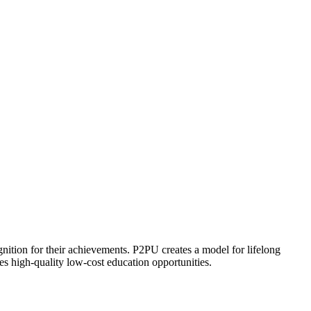
ognition for their achievements. P2PU creates a model for lifelong
es high-quality low-cost education opportunities.