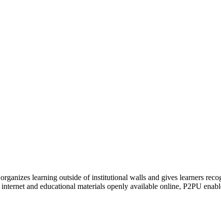
organizes learning outside of institutional walls and gives learners rec
 internet and educational materials openly available online, P2PU enabl