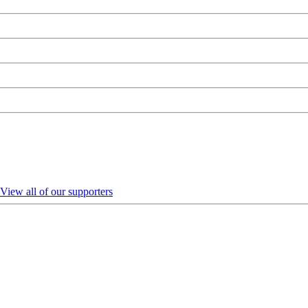
View all of our supporters