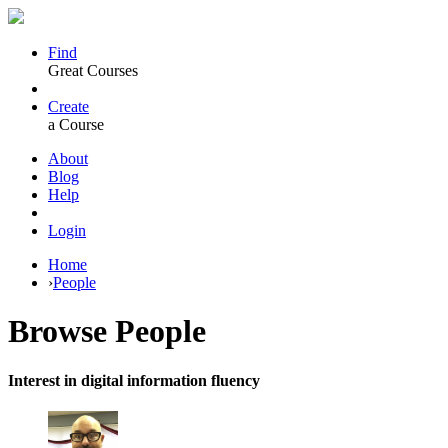
Find
Great Courses
Create
a Course
About
Blog
Help
Login
Home
›
People
Browse
People
Interest in digital information fluency