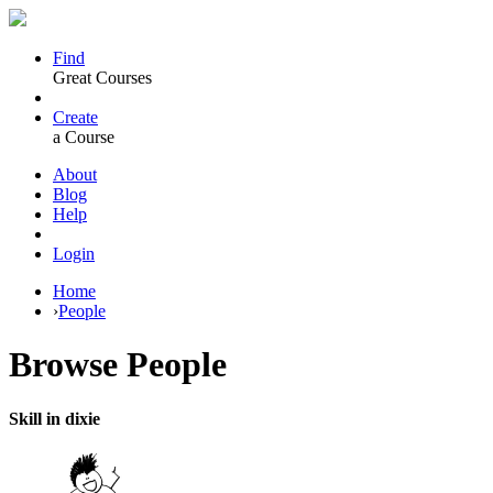
Find
Great Courses
Create
a Course
About
Blog
Help
Login
Home
›
People
Browse
People
Skill in dixie