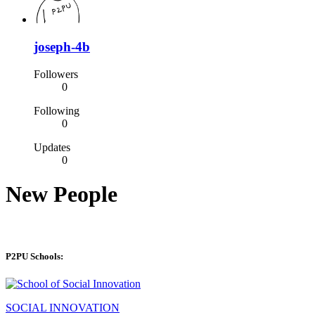
joseph-4b
Followers
0
Following
0
Updates
0
New People
P2PU Schools:
SOCIAL INNOVATION