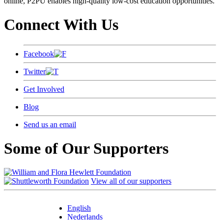
online, P2PU enables high-quality low-cost education opportunities.
Connect With Us
Facebook
Twitter
Get Involved
Blog
Send us an email
Some of Our Supporters
View all of our supporters
English
Nederlands