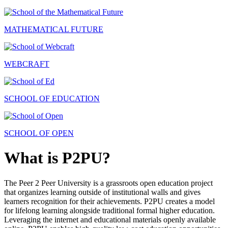
MATHEMATICAL FUTURE
WEBCRAFT
SCHOOL OF EDUCATION
SCHOOL OF OPEN
What is P2PU?
The Peer 2 Peer University is a grassroots open education project
that organizes learning outside of institutional walls and gives
learners recognition for their achievements. P2PU creates a model
for lifelong learning alongside traditional formal higher education.
Leveraging the internet and educational materials openly available