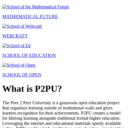
MATHEMATICAL FUTURE
WEBCRAFT
SCHOOL OF EDUCATION
SCHOOL OF OPEN
What is P2PU?
The Peer 2 Peer University is a grassroots open education project
that organizes learning outside of institutional walls and gives
learners recognition for their achievements. P2PU creates a model
for lifelong learning alongside traditional formal higher education.
Leveraging the internet and educational materials openly available