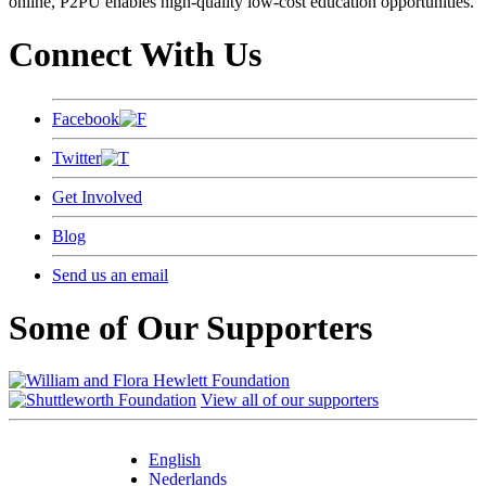
online, P2PU enables high-quality low-cost education opportunities.
Connect With Us
Facebook
Twitter
Get Involved
Blog
Send us an email
Some of Our Supporters
View all of our supporters
English
Nederlands