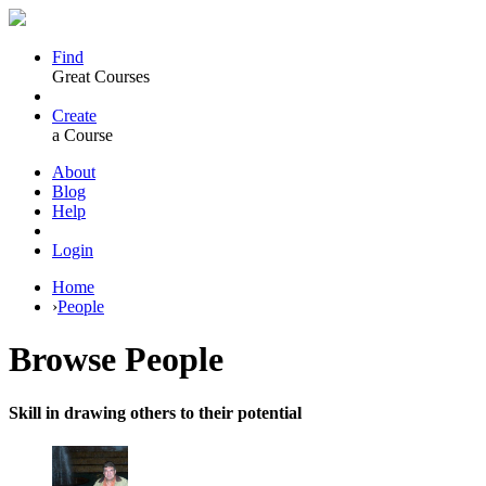
Find
Great Courses
Create
a Course
About
Blog
Help
Login
Home
›
People
Browse
People
Skill in drawing others to their potential