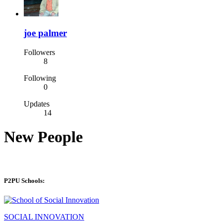
joe palmer
Followers
8
Following
0
Updates
14
New People
P2PU Schools:
SOCIAL INNOVATION