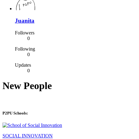
Juanita
Followers
0
Following
0
Updates
0
New People
P2PU Schools:
SOCIAL INNOVATION