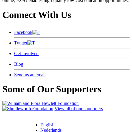
online, P2PU enables high-quality low-cost education opportunities.
Connect With Us
Facebook
Twitter
Get Involved
Blog
Send us an email
Some of Our Supporters
View all of our supporters
English
Nederlands