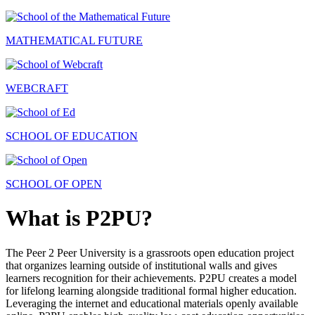
MATHEMATICAL FUTURE
WEBCRAFT
SCHOOL OF EDUCATION
SCHOOL OF OPEN
What is P2PU?
The Peer 2 Peer University is a grassroots open education project
that organizes learning outside of institutional walls and gives
learners recognition for their achievements. P2PU creates a model
for lifelong learning alongside traditional formal higher education.
Leveraging the internet and educational materials openly available