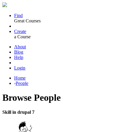
Find
Great Courses
Create
a Course
About
Blog
Help
Login
Home
›
People
Browse
People
Skill in drupal 7