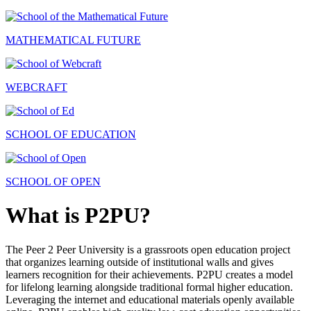
MATHEMATICAL FUTURE
WEBCRAFT
SCHOOL OF EDUCATION
SCHOOL OF OPEN
What is P2PU?
The Peer 2 Peer University is a grassroots open education project
that organizes learning outside of institutional walls and gives
learners recognition for their achievements. P2PU creates a model
for lifelong learning alongside traditional formal higher education.
Leveraging the internet and educational materials openly available