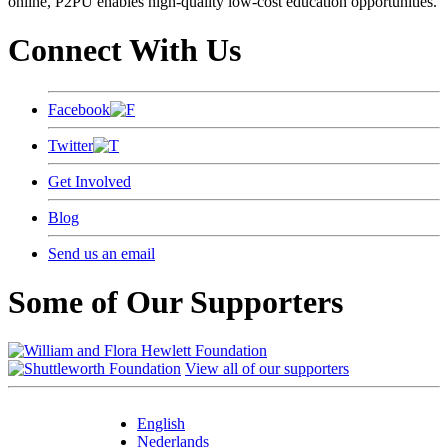
online, P2PU enables high-quality low-cost education opportunities.
Connect With Us
Facebook
Twitter
Get Involved
Blog
Send us an email
Some of Our Supporters
View all of our supporters
English
Nederlands