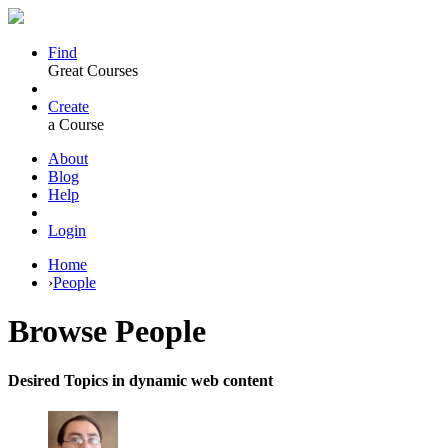
Find
Great Courses
Create
a Course
About
Blog
Help
Login
Home
›
People
Browse
People
Desired Topics in dynamic web content