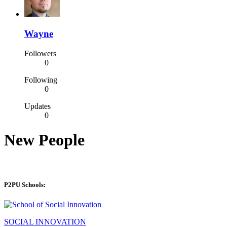
Wayne
Followers
0
Following
0
Updates
0
New People
P2PU Schools:
SOCIAL INNOVATION