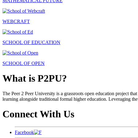
MATHEMATICAL FUTURE
WEBCRAFT
SCHOOL OF EDUCATION
SCHOOL OF OPEN
What is P2PU?
The Peer 2 Peer University is a grassroots open education project that 
learning alongside traditional formal higher education. Leveraging the
Connect With Us
Facebook