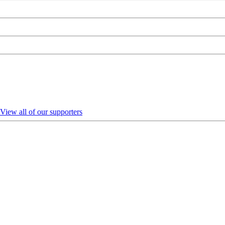
View all of our supporters