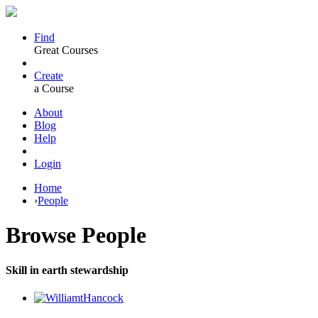
Find
Great Courses
Create
a Course
About
Blog
Help
Login
Home
›
People
Browse
People
Skill in earth stewardship