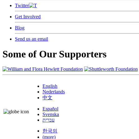
Twitter
Get Involved
Blog
Send us an email
Some of Our Supporters
English
Nederlands
中文
Español
Svenska
עברית
한국의
(more)