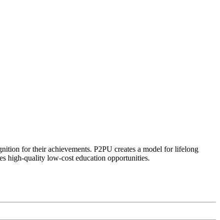
ognition for their achievements. P2PU creates a model for lifelong
es high-quality low-cost education opportunities.