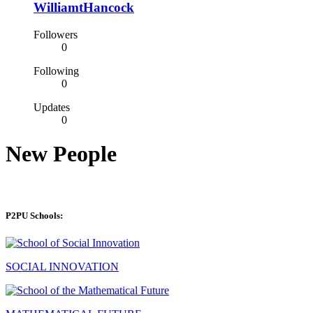
WilliamtHancock
Followers
0
Following
0
Updates
0
New People
P2PU Schools:
SOCIAL INNOVATION