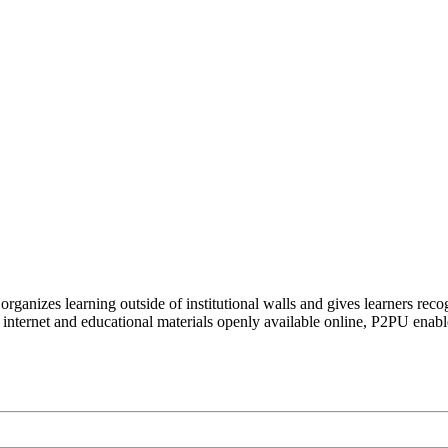
organizes learning outside of institutional walls and gives learners rec
 internet and educational materials openly available online, P2PU enabl