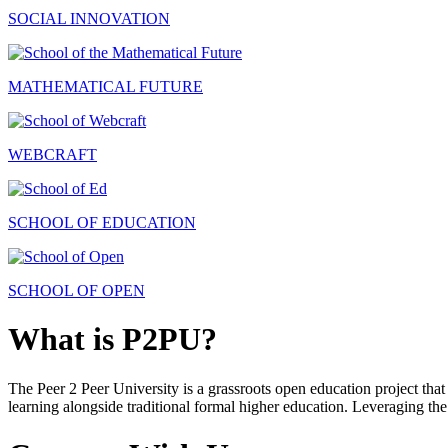
SOCIAL INNOVATION
MATHEMATICAL FUTURE
WEBCRAFT
SCHOOL OF EDUCATION
SCHOOL OF OPEN
What is P2PU?
The Peer 2 Peer University is a grassroots open education project that 
learning alongside traditional formal higher education. Leveraging the