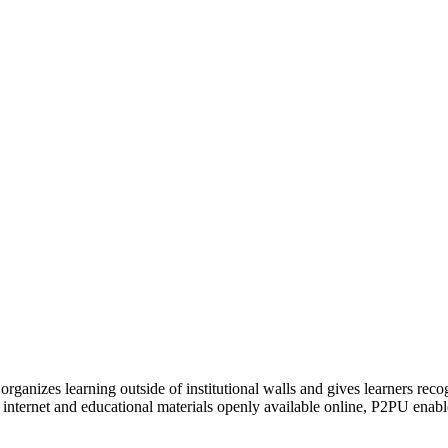
organizes learning outside of institutional walls and gives learners rec
 internet and educational materials openly available online, P2PU enabl