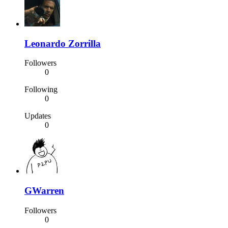
Leonardo Zorrilla
Followers
0
Following
0
Updates
0
GWarren
Followers
0