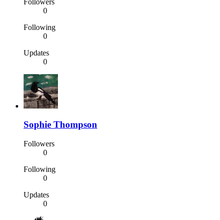
Followers
0
Following
0
Updates
0
Sophie Thompson
Followers
0
Following
0
Updates
0