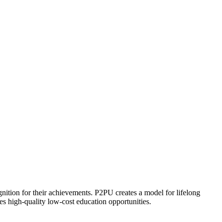
ognition for their achievements. P2PU creates a model for lifelong
es high-quality low-cost education opportunities.