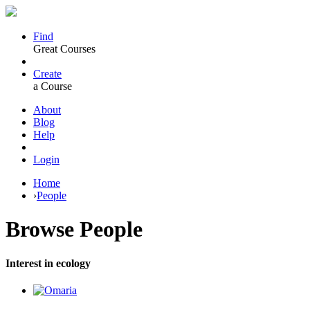
Find
Great Courses
Create
a Course
About
Blog
Help
Login
Home
›
People
Browse
People
Interest in ecology