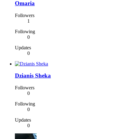
Omaria
Followers
1
Following
0
Updates
0
Dzianis Sheka
Followers
0
Following
0
Updates
0