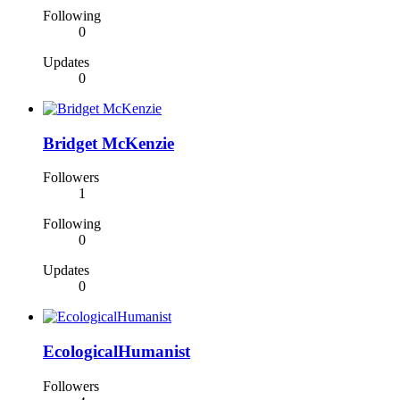
Following
0
Updates
0
Bridget McKenzie
Followers
1
Following
0
Updates
0
EcologicalHumanist
Followers