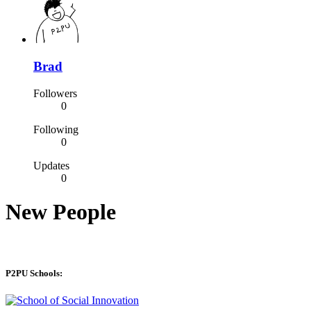
Brad
Followers
0
Following
0
Updates
0
New People
P2PU Schools: