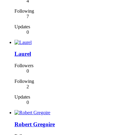
4
Following
7
Updates
0
Laurel
Followers
0
Following
2
Updates
0
Robert Gregoire