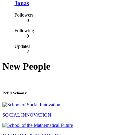
Jonas
Followers
0
Following
0
Updates
2
New People
P2PU Schools:
SOCIAL INNOVATION