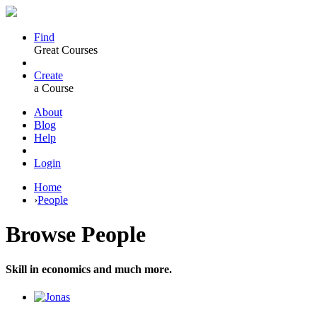
Find
Great Courses
Create
a Course
About
Blog
Help
Login
Home
›
People
Browse
People
Skill in economics and much more.