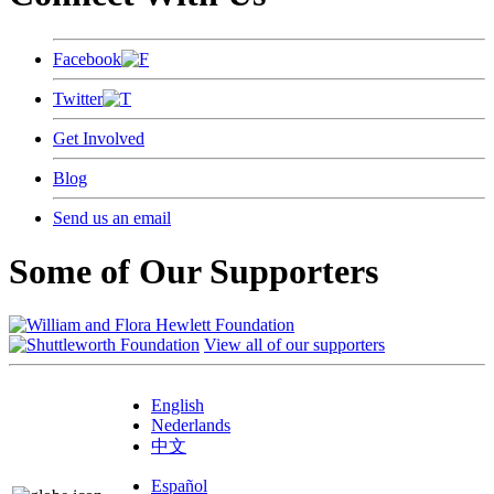
Facebook
Twitter
Get Involved
Blog
Send us an email
Some of Our Supporters
View all of our supporters
English
Nederlands
中文
Español