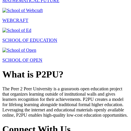
MATHEMATICAL FUTURE
WEBCRAFT
SCHOOL OF EDUCATION
SCHOOL OF OPEN
What is P2PU?
The Peer 2 Peer University is a grassroots open education project
that organizes learning outside of institutional walls and gives
learners recognition for their achievements. P2PU creates a model
for lifelong learning alongside traditional formal higher education.
Leveraging the internet and educational materials openly available
online, P2PU enables high-quality low-cost education opportunities.
Connect With Us