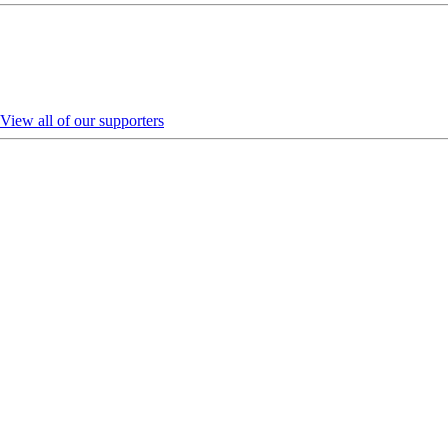
View all of our supporters