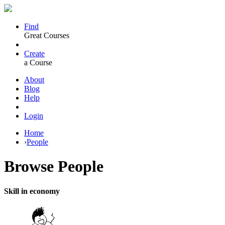
Find
Great Courses
Create
a Course
About
Blog
Help
Login
Home
›
People
Browse
People
Skill in economy