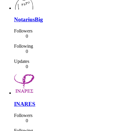
NotariusBig
Followers
0
Following
0
Updates
0
INARES
Followers
0
Following