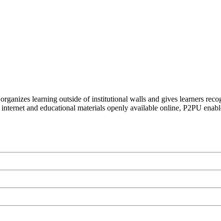
organizes learning outside of institutional walls and gives learners rec
 internet and educational materials openly available online, P2PU enabl