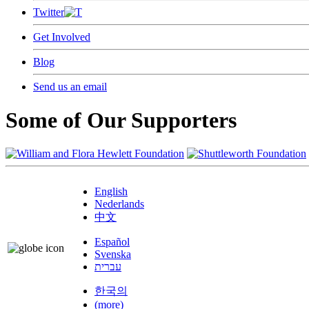
Twitter
Get Involved
Blog
Send us an email
Some of Our Supporters
English
Nederlands
中文
Español
Svenska
עברית
한국의
(more)