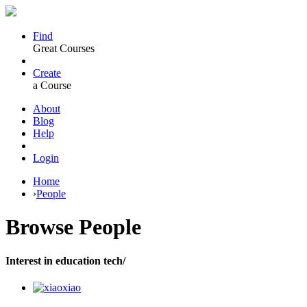
Find
Great Courses
Create
a Course
About
Blog
Help
Login
Home
›
People
Browse
People
Interest in education tech/