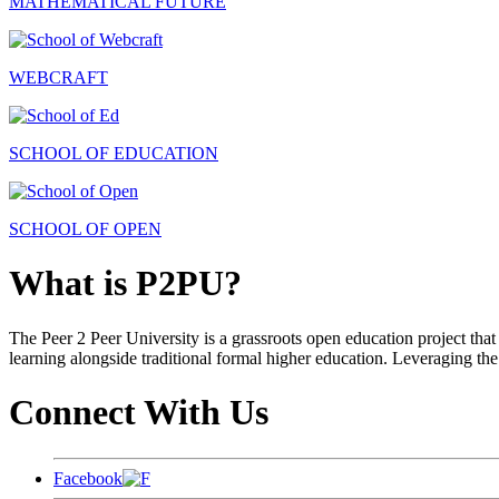
MATHEMATICAL FUTURE
WEBCRAFT
SCHOOL OF EDUCATION
SCHOOL OF OPEN
What is P2PU?
The Peer 2 Peer University is a grassroots open education project that 
learning alongside traditional formal higher education. Leveraging the
Connect With Us
Facebook