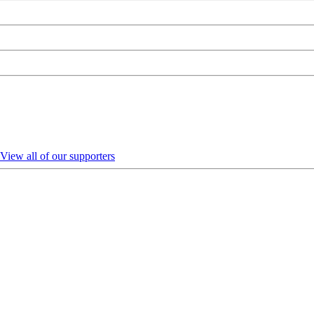
View all of our supporters