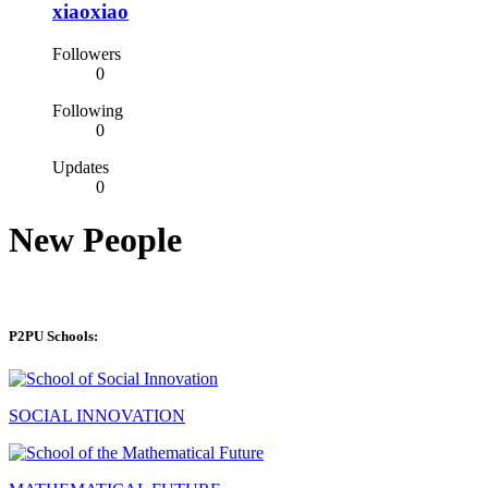
xiaoxiao
Followers
0
Following
0
Updates
0
New People
P2PU Schools:
SOCIAL INNOVATION