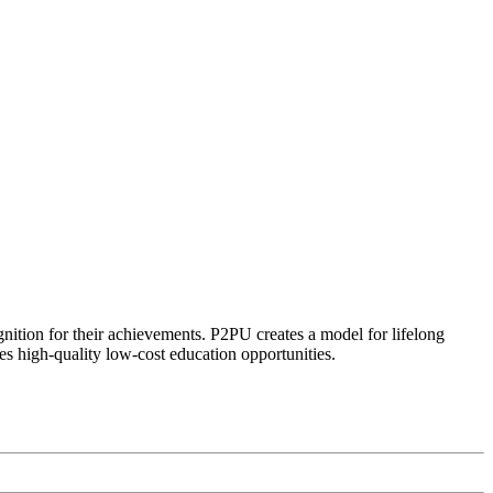
ognition for their achievements. P2PU creates a model for lifelong
es high-quality low-cost education opportunities.