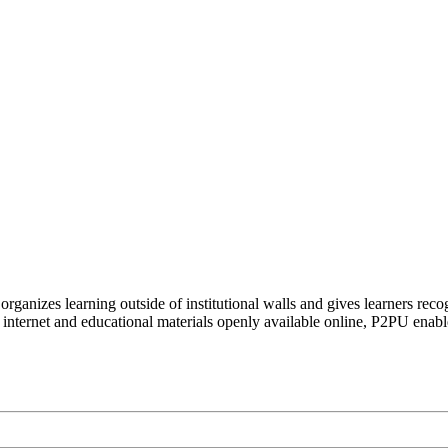
organizes learning outside of institutional walls and gives learners rec
 internet and educational materials openly available online, P2PU enabl