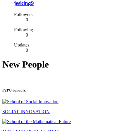
jesking9
Followers
0
Following
0
Updates
0
New People
P2PU Schools:
SOCIAL INNOVATION