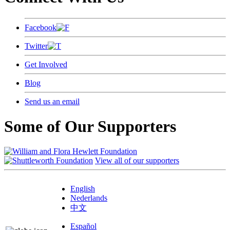
Facebook
Twitter
Get Involved
Blog
Send us an email
Some of Our Supporters
View all of our supporters
English
Nederlands
中文
Español