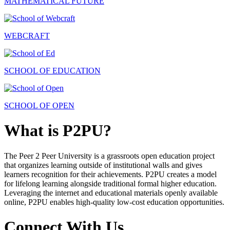
MATHEMATICAL FUTURE
WEBCRAFT
SCHOOL OF EDUCATION
SCHOOL OF OPEN
What is P2PU?
The Peer 2 Peer University is a grassroots open education project
that organizes learning outside of institutional walls and gives
learners recognition for their achievements. P2PU creates a model
for lifelong learning alongside traditional formal higher education.
Leveraging the internet and educational materials openly available
online, P2PU enables high-quality low-cost education opportunities.
Connect With Us