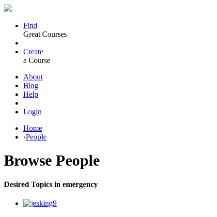
Find
Great Courses
Create
a Course
About
Blog
Help
Login
Home
›
People
Browse
People
Desired Topics in emergency