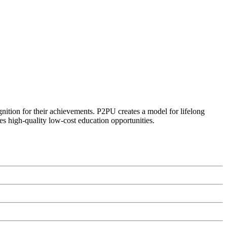
ognition for their achievements. P2PU creates a model for lifelong
es high-quality low-cost education opportunities.