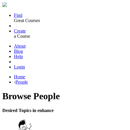
Find
Great Courses
Create
a Course
About
Blog
Help
Login
Home
›
People
Browse
People
Desired Topics in enhance