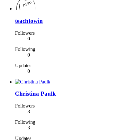
teachtowin
Followers
0
Following
0
Updates
0
Christina Paulk
Followers
3
Following
3
Updates