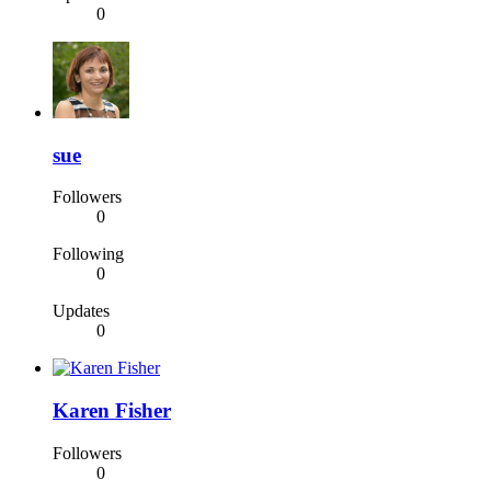
0
sue
Followers
0
Following
0
Updates
0
Karen Fisher
Followers
0