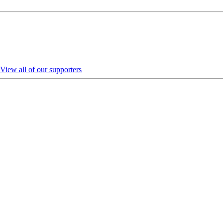
View all of our supporters