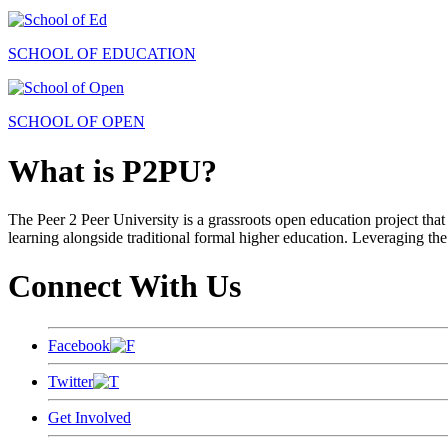
SCHOOL OF EDUCATION
SCHOOL OF OPEN
What is P2PU?
The Peer 2 Peer University is a grassroots open education project that 
learning alongside traditional formal higher education. Leveraging the
Connect With Us
Facebook
Twitter
Get Involved