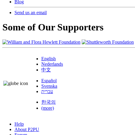
Blog
Send us an email
Some of Our Supporters
English
Nederlands
中文
Español
Svenska
עברית
한국의
(more)
Help
About P2PU
Forum