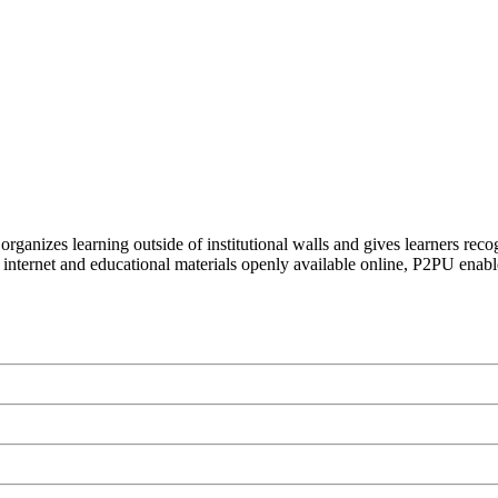
organizes learning outside of institutional walls and gives learners rec
 internet and educational materials openly available online, P2PU enabl