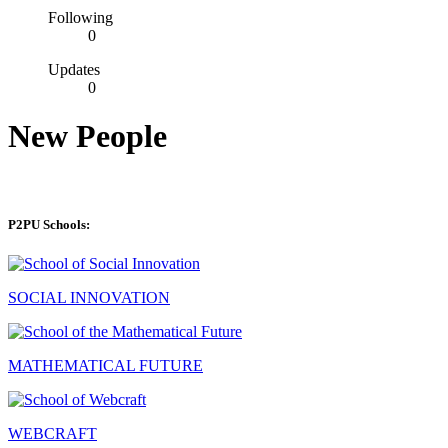
Following
0
Updates
0
New People
P2PU Schools:
SOCIAL INNOVATION
MATHEMATICAL FUTURE
WEBCRAFT