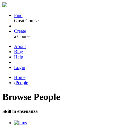
Find
Great Courses
Create
a Course
About
Blog
Help
Login
Home
›
People
Browse
People
Skill in enseñanza