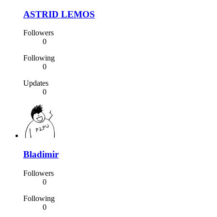
ASTRID LEMOS
Followers
0
Following
0
Updates
0
Bladimir
Followers
0
Following
0