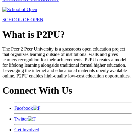
SCHOOL OF OPEN
What is P2PU?
The Peer 2 Peer University is a grassroots open education project
that organizes learning outside of institutional walls and gives
learners recognition for their achievements. P2PU creates a model
for lifelong learning alongside traditional formal higher education.
Leveraging the internet and educational materials openly available
online, P2PU enables high-quality low-cost education opportunities.
Connect With Us
Facebook
Twitter
Get Involved