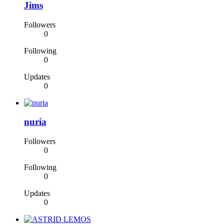
Jims
Followers
0
Following
0
Updates
0
nuria
Followers
0
Following
0
Updates
0