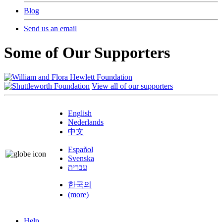
Blog
Send us an email
Some of Our Supporters
View all of our supporters
English
Nederlands
中文
Español
Svenska
עברית
한국의
(more)
Help