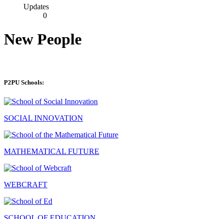
Updates
0
New People
P2PU Schools:
SOCIAL INNOVATION
MATHEMATICAL FUTURE
WEBCRAFT
SCHOOL OF EDUCATION