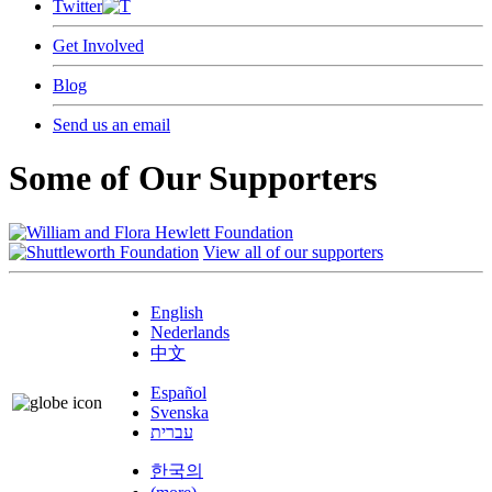
Twitter
Get Involved
Blog
Send us an email
Some of Our Supporters
View all of our supporters
English
Nederlands
中文
Español
Svenska
עברית
한국의