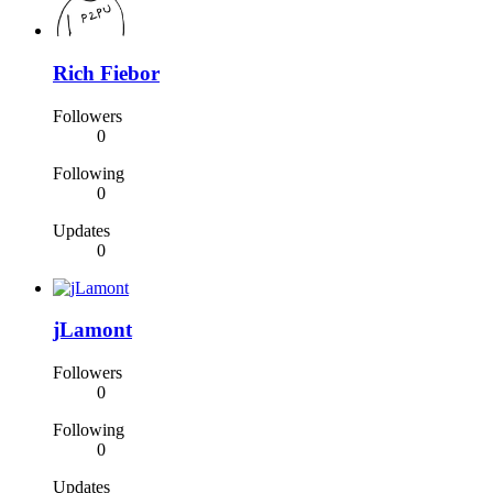
Rich Fiebor
Followers
0
Following
0
Updates
0
jLamont
Followers
0
Following
0
Updates