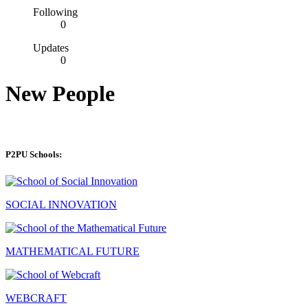
Following
0
Updates
0
New People
P2PU Schools:
SOCIAL INNOVATION
MATHEMATICAL FUTURE
WEBCRAFT