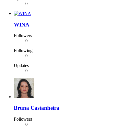
0
WINA
Followers
0
Following
0
Updates
0
Bruna Castanheira
Followers
0