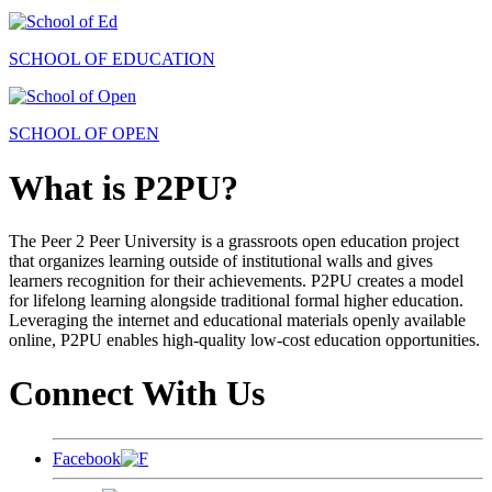
SCHOOL OF EDUCATION
SCHOOL OF OPEN
What is P2PU?
The Peer 2 Peer University is a grassroots open education project
that organizes learning outside of institutional walls and gives
learners recognition for their achievements. P2PU creates a model
for lifelong learning alongside traditional formal higher education.
Leveraging the internet and educational materials openly available
online, P2PU enables high-quality low-cost education opportunities.
Connect With Us
Facebook