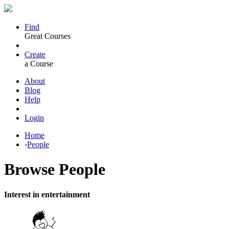
Find
Great Courses
Create
a Course
About
Blog
Help
Login
Home
›
People
Browse
People
Interest in entertainment