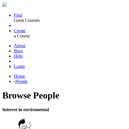
Find
Great Courses
Create
a Course
About
Blog
Help
Login
Home
›
People
Browse
People
Interest in enviromental