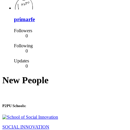
primarfe
Followers
0
Following
0
Updates
0
New People
P2PU Schools:
SOCIAL INNOVATION