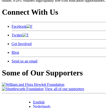
online, P2PU enables high-quality low-cost education opportunities.
Connect With Us
Facebook
Twitter
Get Involved
Blog
Send us an email
Some of Our Supporters
View all of our supporters
English
Nederlands