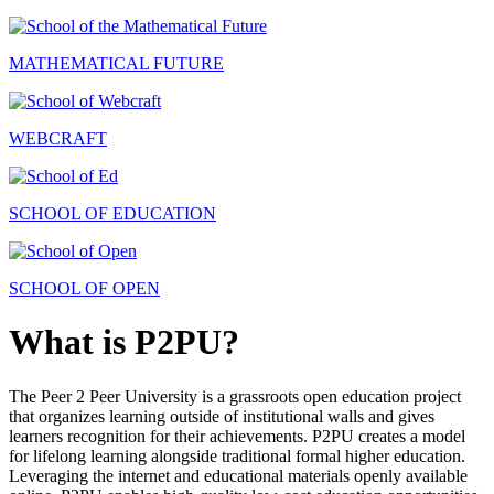
MATHEMATICAL FUTURE
WEBCRAFT
SCHOOL OF EDUCATION
SCHOOL OF OPEN
What is P2PU?
The Peer 2 Peer University is a grassroots open education project
that organizes learning outside of institutional walls and gives
learners recognition for their achievements. P2PU creates a model
for lifelong learning alongside traditional formal higher education.
Leveraging the internet and educational materials openly available