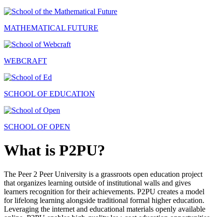
MATHEMATICAL FUTURE
WEBCRAFT
SCHOOL OF EDUCATION
SCHOOL OF OPEN
What is P2PU?
The Peer 2 Peer University is a grassroots open education project
that organizes learning outside of institutional walls and gives
learners recognition for their achievements. P2PU creates a model
for lifelong learning alongside traditional formal higher education.
Leveraging the internet and educational materials openly available