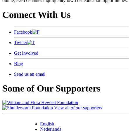
online, P2PU enables high-quality low-cost education opportunities.
Connect With Us
Facebook
Twitter
Get Involved
Blog
Send us an email
Some of Our Supporters
View all of our supporters
English
Nederlands