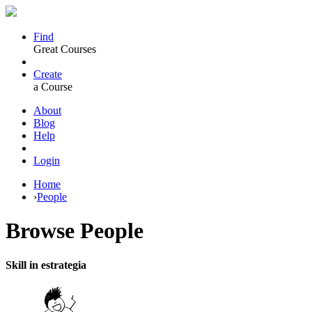
Find
Great Courses
Create
a Course
About
Blog
Help
Login
Home
›
People
Browse
People
Skill in estrategia