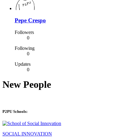
Pepe Crespo
Followers
0
Following
0
Updates
0
New People
P2PU Schools:
SOCIAL INNOVATION