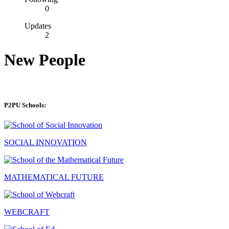
0
Updates
2
New People
P2PU Schools:
SOCIAL INNOVATION
MATHEMATICAL FUTURE
WEBCRAFT