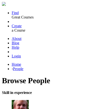
Find
Great Courses
Create
a Course
About
Blog
Help
Login
Home
›
People
Browse
People
Skill in experience