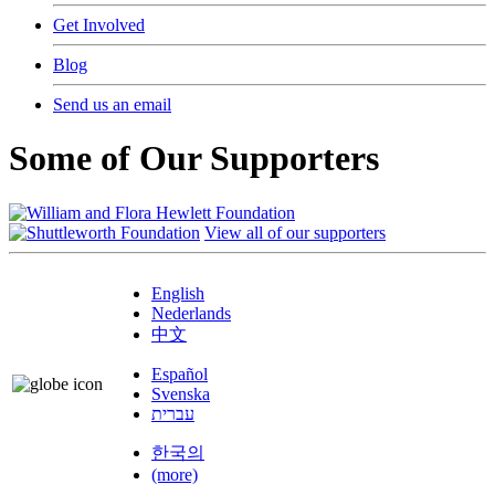
Get Involved
Blog
Send us an email
Some of Our Supporters
View all of our supporters
English
Nederlands
中文
Español
Svenska
עברית
한국의
(more)