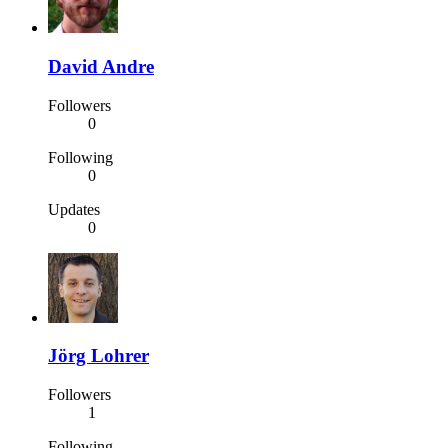
David Andre
Followers
0
Following
0
Updates
0
Jörg Lohrer
Followers
1
Following