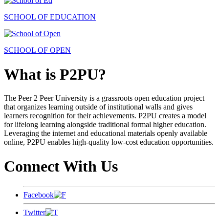
SCHOOL OF EDUCATION
SCHOOL OF OPEN
What is P2PU?
The Peer 2 Peer University is a grassroots open education project
that organizes learning outside of institutional walls and gives
learners recognition for their achievements. P2PU creates a model
for lifelong learning alongside traditional formal higher education.
Leveraging the internet and educational materials openly available
online, P2PU enables high-quality low-cost education opportunities.
Connect With Us
Facebook
Twitter