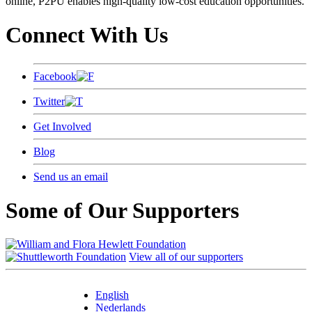
online, P2PU enables high-quality low-cost education opportunities.
Connect With Us
Facebook
Twitter
Get Involved
Blog
Send us an email
Some of Our Supporters
View all of our supporters
English
Nederlands