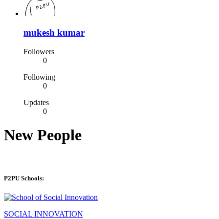
mukesh kumar
Followers
0
Following
0
Updates
0
New People
P2PU Schools:
SOCIAL INNOVATION