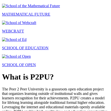
MATHEMATICAL FUTURE
WEBCRAFT
SCHOOL OF EDUCATION
SCHOOL OF OPEN
What is P2PU?
The Peer 2 Peer University is a grassroots open education project
that organizes learning outside of institutional walls and gives
learners recognition for their achievements. P2PU creates a model
for lifelong learning alongside traditional formal higher education.
Leveraging the internet and educational materials openly available