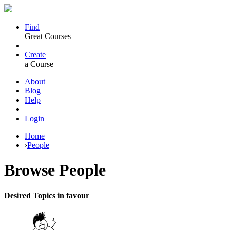
Find
Great Courses
Create
a Course
About
Blog
Help
Login
Home
›
People
Browse
People
Desired Topics in favour