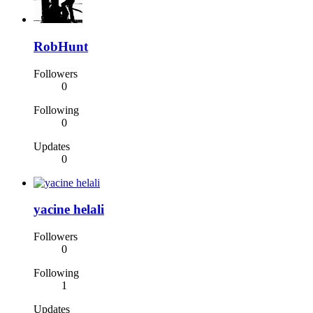
RobHunt
Followers
0
Following
0
Updates
0
yacine helali
Followers
0
Following
1
Updates