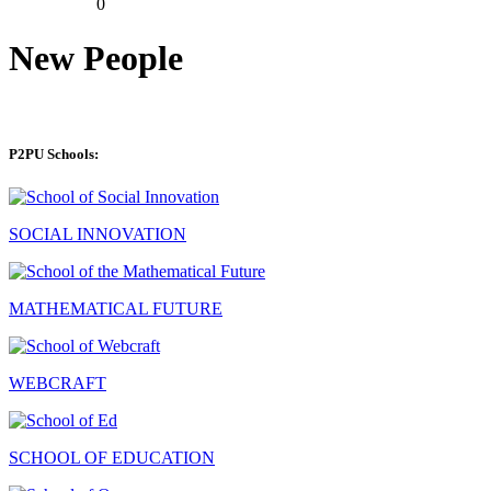
0
New People
P2PU Schools:
SOCIAL INNOVATION
MATHEMATICAL FUTURE
WEBCRAFT
SCHOOL OF EDUCATION