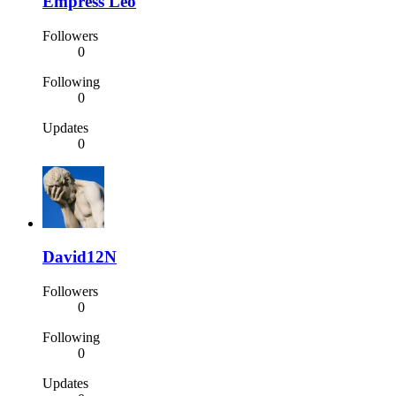
Empress Leo
Followers
0
Following
0
Updates
0
David12N
Followers
0
Following
0
Updates