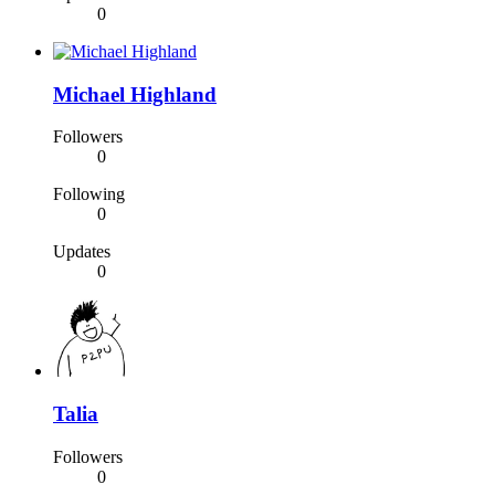
0
Michael Highland
Followers
0
Following
0
Updates
0
Talia
Followers
0