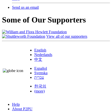
Send us an email
Some of Our Supporters
View all of our supporters
English
Nederlands
中文
Español
Svenska
עברית
한국의
(more)
Help
About P2PU