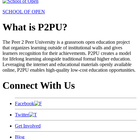
SCHOOL OF OPEN
What is P2PU?
The Peer 2 Peer University is a grassroots open education project
that organizes learning outside of institutional walls and gives
learners recognition for their achievements. P2PU creates a model
for lifelong learning alongside traditional formal higher education.
Leveraging the internet and educational materials openly available
online, P2PU enables high-quality low-cost education opportunities.
Connect With Us
Facebook
Twitter
Get Involved
Blog