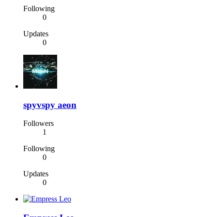
Following
0
Updates
0
spyvspy aeon
Followers
1
Following
0
Updates
0