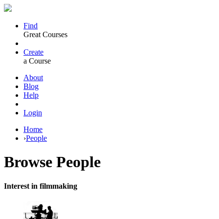
Find
Great Courses
Create
a Course
About
Blog
Help
Login
Home
›
People
Browse
People
Interest in filmmaking