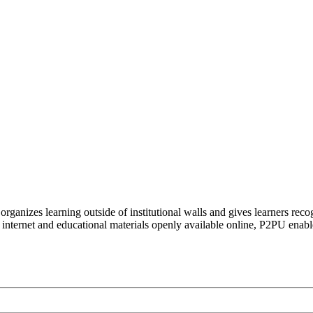
organizes learning outside of institutional walls and gives learners rec
 internet and educational materials openly available online, P2PU enabl