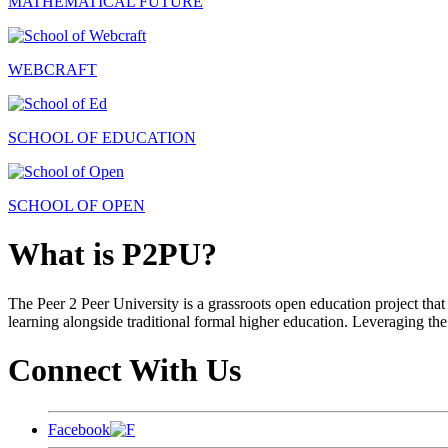
MATHEMATICAL FUTURE
WEBCRAFT
SCHOOL OF EDUCATION
SCHOOL OF OPEN
What is P2PU?
The Peer 2 Peer University is a grassroots open education project that 
learning alongside traditional formal higher education. Leveraging the
Connect With Us
Facebook