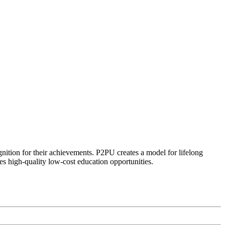
ognition for their achievements. P2PU creates a model for lifelong
es high-quality low-cost education opportunities.