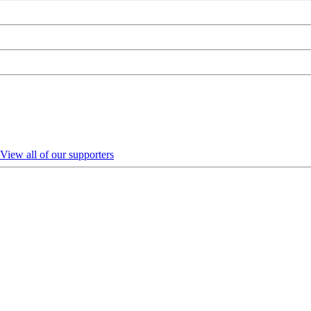
View all of our supporters