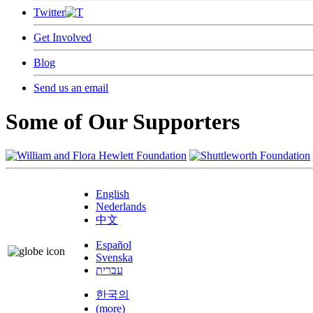
Twitter
Get Involved
Blog
Send us an email
Some of Our Supporters
English
Nederlands
中文
Español
Svenska
עברית
한국의
(more)