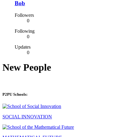
Bob
Followers
0
Following
0
Updates
0
New People
P2PU Schools:
SOCIAL INNOVATION