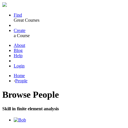
Find
Great Courses
Create
a Course
About
Blog
Help
Login
Home
›
People
Browse
People
Skill in finite element analysis