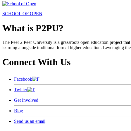
SCHOOL OF OPEN
What is P2PU?
The Peer 2 Peer University is a grassroots open education project that 
learning alongside traditional formal higher education. Leveraging the
Connect With Us
Facebook
Twitter
Get Involved
Blog
Send us an email