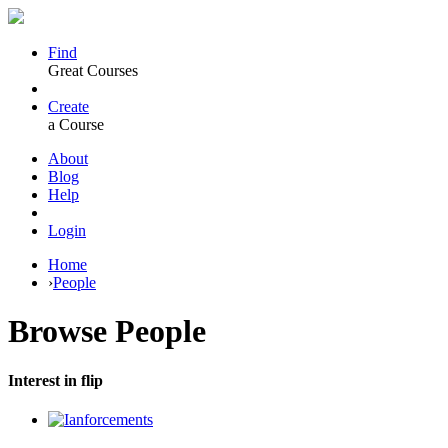
Find
Great Courses
Create
a Course
About
Blog
Help
Login
Home
›
People
Browse
People
Interest in flip