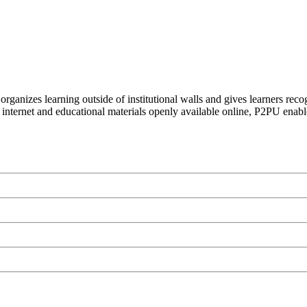
organizes learning outside of institutional walls and gives learners rec
 internet and educational materials openly available online, P2PU enabl