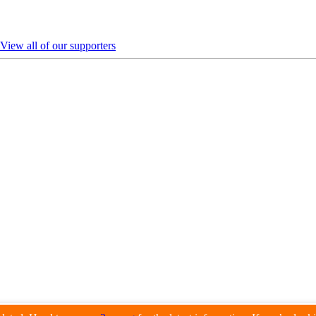
View all of our supporters