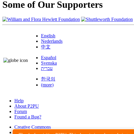
Some of Our Supporters
English
Nederlands
中文
Español
Svenska
עברית
한국의
(more)
Help
About P2PU
Forum
Found a Bug?
Creative Commons
Share-Alike