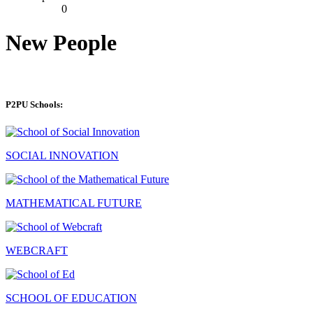
0
New People
P2PU Schools:
SOCIAL INNOVATION
MATHEMATICAL FUTURE
WEBCRAFT
SCHOOL OF EDUCATION