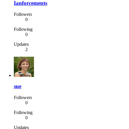
Ianforcements
Followers
0
Following
0
Updates
2
sue
Followers
0
Following
0
Updates