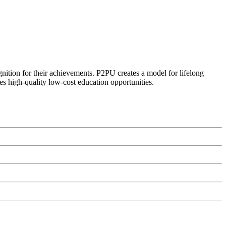
ognition for their achievements. P2PU creates a model for lifelong
es high-quality low-cost education opportunities.