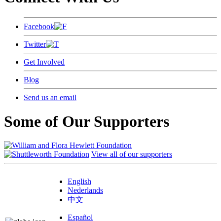
Facebook
Twitter
Get Involved
Blog
Send us an email
Some of Our Supporters
View all of our supporters
English
Nederlands
中文
Español