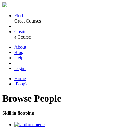
Find
Great Courses
Create
a Course
About
Blog
Help
Login
Home
›
People
Browse
People
Skill in flopping