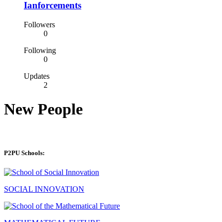
Ianforcements
Followers
0
Following
0
Updates
2
New People
P2PU Schools:
SOCIAL INNOVATION