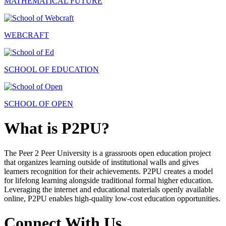
MATHEMATICAL FUTURE
WEBCRAFT
SCHOOL OF EDUCATION
SCHOOL OF OPEN
What is P2PU?
The Peer 2 Peer University is a grassroots open education project
that organizes learning outside of institutional walls and gives
learners recognition for their achievements. P2PU creates a model
for lifelong learning alongside traditional formal higher education.
Leveraging the internet and educational materials openly available
online, P2PU enables high-quality low-cost education opportunities.
Connect With Us