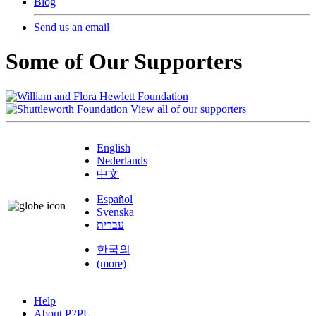
Blog
Send us an email
Some of Our Supporters
View all of our supporters
English
Nederlands
中文
Español
Svenska
עברית
한국의
(more)
Help
About P2PU