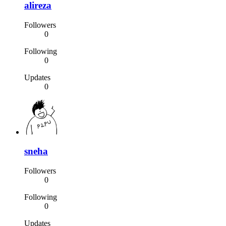
alireza
Followers
0
Following
0
Updates
0
sneha
Followers
0
Following
0
Updates