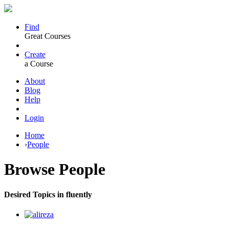
Find
Great Courses
Create
a Course
About
Blog
Help
Login
Home
›
People
Browse
People
Desired Topics in fluently