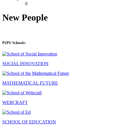
0
New People
P2PU Schools:
SOCIAL INNOVATION
MATHEMATICAL FUTURE
WEBCRAFT
SCHOOL OF EDUCATION