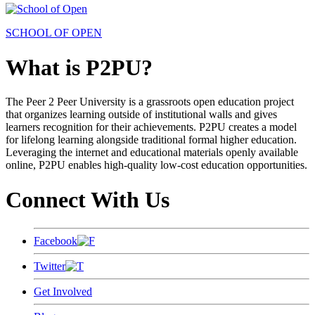
SCHOOL OF OPEN
What is P2PU?
The Peer 2 Peer University is a grassroots open education project
that organizes learning outside of institutional walls and gives
learners recognition for their achievements. P2PU creates a model
for lifelong learning alongside traditional formal higher education.
Leveraging the internet and educational materials openly available
online, P2PU enables high-quality low-cost education opportunities.
Connect With Us
Facebook
Twitter
Get Involved