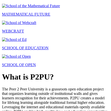
MATHEMATICAL FUTURE
WEBCRAFT
SCHOOL OF EDUCATION
SCHOOL OF OPEN
What is P2PU?
The Peer 2 Peer University is a grassroots open education project
that organizes learning outside of institutional walls and gives
learners recognition for their achievements. P2PU creates a model
for lifelong learning alongside traditional formal higher education.
Leveraging the internet and educational materials openly available