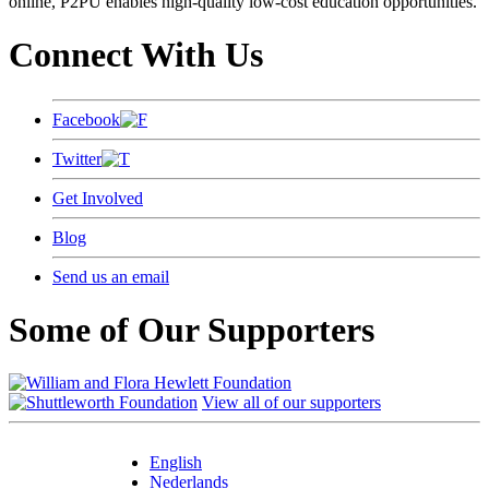
online, P2PU enables high-quality low-cost education opportunities.
Connect With Us
Facebook
Twitter
Get Involved
Blog
Send us an email
Some of Our Supporters
View all of our supporters
English
Nederlands