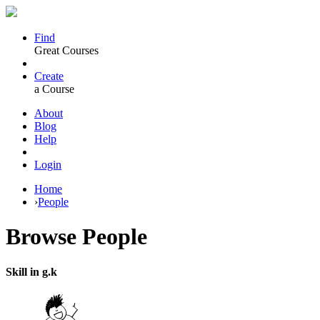
Find
Great Courses
Create
a Course
About
Blog
Help
Login
Home
›
People
Browse
People
Skill in g.k