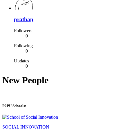
prathap
Followers
0
Following
0
Updates
0
New People
P2PU Schools:
SOCIAL INNOVATION