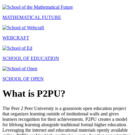
MATHEMATICAL FUTURE
WEBCRAFT
SCHOOL OF EDUCATION
SCHOOL OF OPEN
What is P2PU?
The Peer 2 Peer University is a grassroots open education project
that organizes learning outside of institutional walls and gives
learners recognition for their achievements. P2PU creates a model
for lifelong learning alongside traditional formal higher education.
Leveraging the internet and educational materials openly available