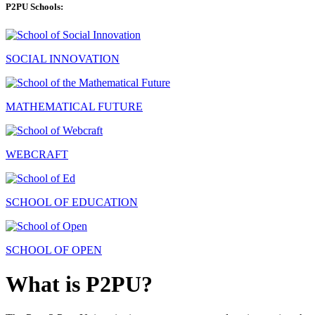
P2PU Schools:
SOCIAL INNOVATION
MATHEMATICAL FUTURE
WEBCRAFT
SCHOOL OF EDUCATION
SCHOOL OF OPEN
What is P2PU?