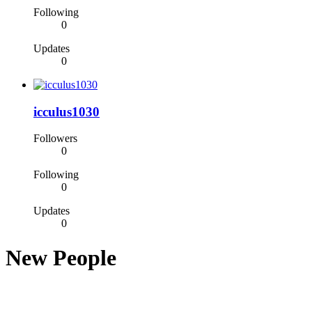
Following
0
Updates
0
icculus1030
Followers
0
Following
0
Updates
0
New People