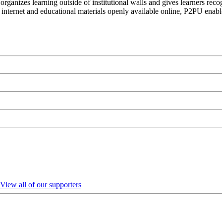
organizes learning outside of institutional walls and gives learners rec
 internet and educational materials openly available online, P2PU enabl
View all of our supporters