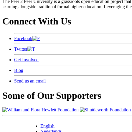
The Peer 2 Peer University is a grassroots open education project that 
learning alongside traditional formal higher education. Leveraging the
Connect With Us
Facebook
Twitter
Get Involved
Blog
Send us an email
Some of Our Supporters
English
Nederlands