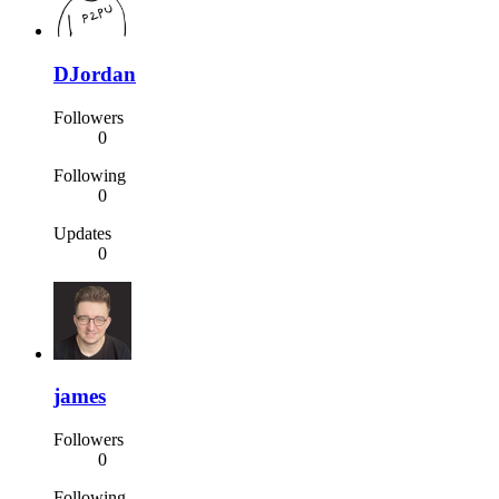
DJordan
Followers
0
Following
0
Updates
0
james
Followers
0
Following