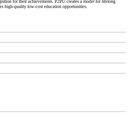
ognition for their achievements. P2PU creates a model for lifelong
es high-quality low-cost education opportunities.