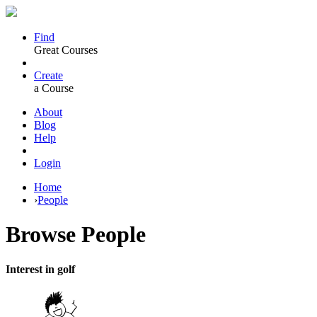
Find
Great Courses
Create
a Course
About
Blog
Help
Login
Home
›
People
Browse
People
Interest in golf