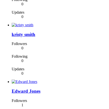
0
Updates
0
kristy smith
Followers
0
Following
0
Updates
0
Edward Jones
Followers
1