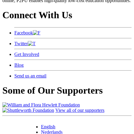
online, P2PU enables high-quality low-cost education opportunities.
Connect With Us
Facebook
Twitter
Get Involved
Blog
Send us an email
Some of Our Supporters
View all of our supporters
English
Nederlands