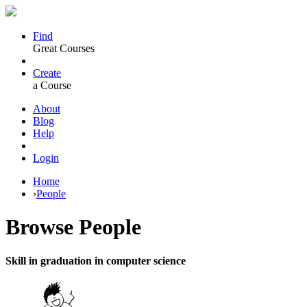
Find
Great Courses
Create
a Course
About
Blog
Help
Login
Home
›
People
Browse
People
Skill in graduation in computer science