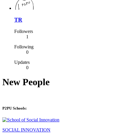
TR
Followers
1
Following
0
Updates
0
New People
P2PU Schools:
SOCIAL INNOVATION