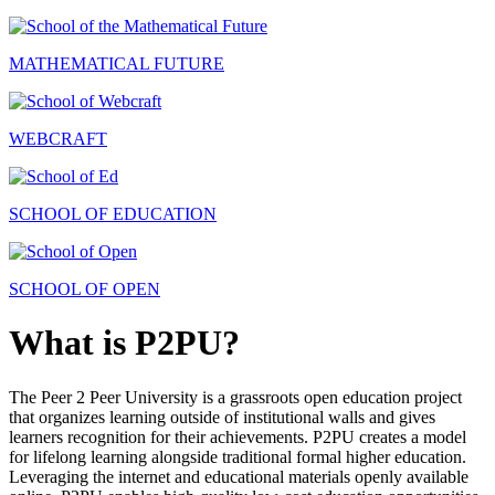
MATHEMATICAL FUTURE
WEBCRAFT
SCHOOL OF EDUCATION
SCHOOL OF OPEN
What is P2PU?
The Peer 2 Peer University is a grassroots open education project
that organizes learning outside of institutional walls and gives
learners recognition for their achievements. P2PU creates a model
for lifelong learning alongside traditional formal higher education.
Leveraging the internet and educational materials openly available