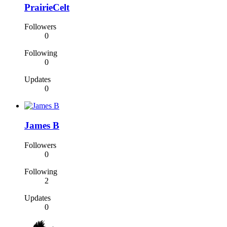
PrairieCelt
Followers
0
Following
0
Updates
0
James B
Followers
0
Following
2
Updates
0