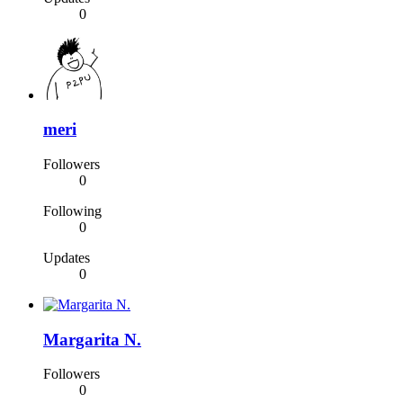
0
meri
Followers
0
Following
0
Updates
0
Margarita N.
Followers
0