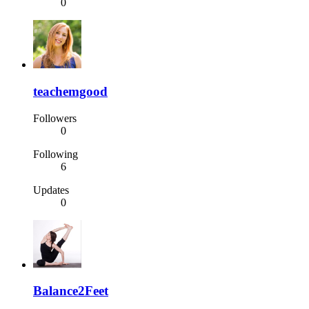
0
teachemgood
Followers
0
Following
6
Updates
0
Balance2Feet