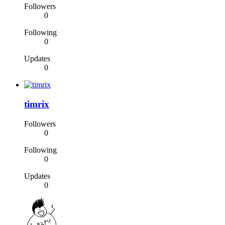
Followers
0
Following
0
Updates
0
timrix
Followers
0
Following
0
Updates
0