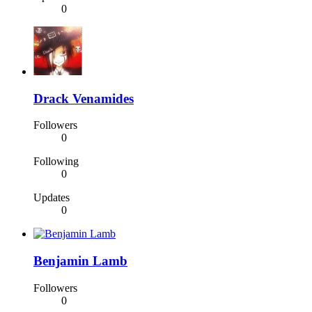
0
Drack Venamides
Followers
0
Following
0
Updates
0
Benjamin Lamb
Followers
0