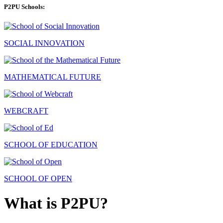
P2PU Schools:
SOCIAL INNOVATION
MATHEMATICAL FUTURE
WEBCRAFT
SCHOOL OF EDUCATION
SCHOOL OF OPEN
What is P2PU?