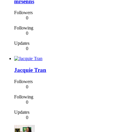
mrsenns
Followers
0
Following
0
Updates
0
Jacquie Tran
Followers
0
Following
0
Updates
0