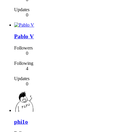
Updates
0
Pablo V
Followers
0
Following
4
Updates
0
phi1o