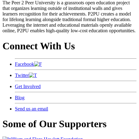
The Peer 2 Peer University is a grassroots open education project
that organizes learning outside of institutional walls and gives
learners recognition for their achievements. P2PU creates a model
for lifelong learning alongside traditional formal higher education.
Leveraging the internet and educational materials openly available
online, P2PU enables high-quality low-cost education opportunities.
Connect With Us
Facebook
Twitter
Get Involved
Blog
Send us an email
Some of Our Supporters