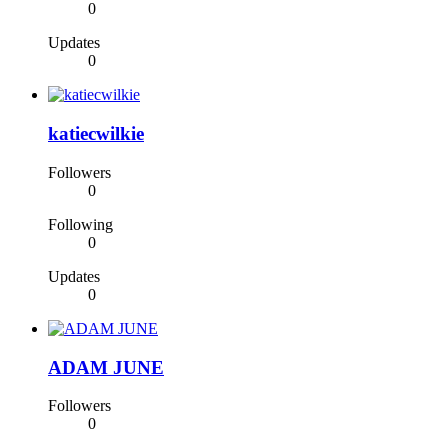
0
Updates
0
katiecwilkie
Followers
0
Following
0
Updates
0
ADAM JUNE
Followers
0