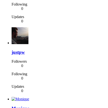
Following
0
Updates
0
justpw
Followers
0
Following
0
Updates
0