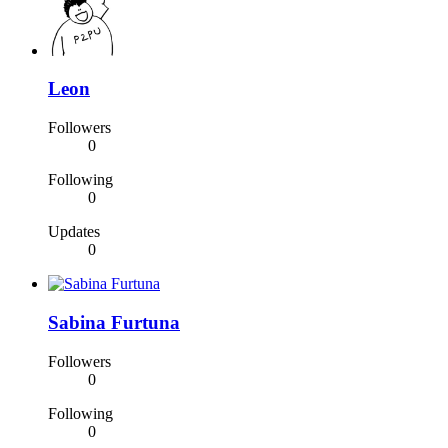
Leon
Followers
0
Following
0
Updates
0
Sabina Furtuna
Followers
0
Following
0