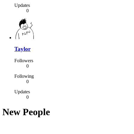
Updates
0
Taylor
Followers
0
Following
0
Updates
0
New People