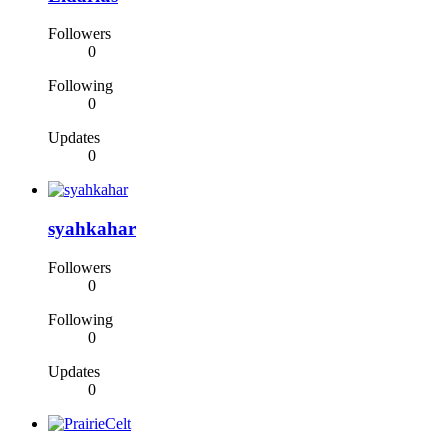
Followers
0
Following
0
Updates
0
syahkahar
Followers
0
Following
0
Updates
0