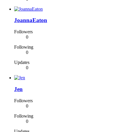
JoannaEaton
Followers
0
Following
0
Updates
0
Jen
Followers
0
Following
0
Updates