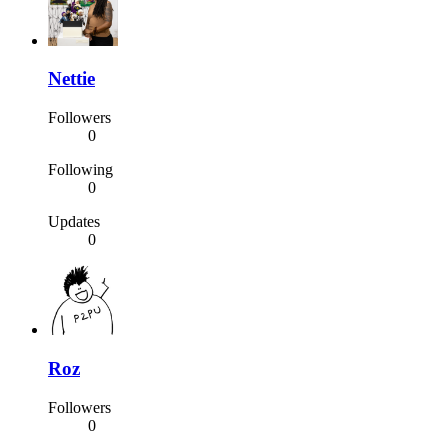
Nettie
Followers
0
Following
0
Updates
0
Roz
Followers
0