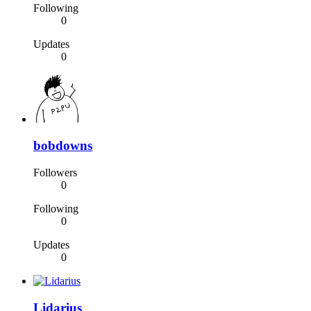
Following
0
Updates
0
bobdowns
Followers
0
Following
0
Updates
0
Lidarius