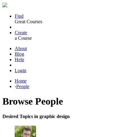
Find
Great Courses
Create
a Course
About
Blog
Help
Login
Home
›
People
Browse
People
Desired Topics in graphic design