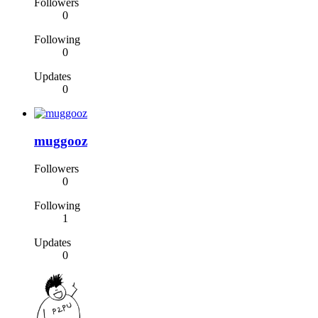
Followers
0
Following
0
Updates
0
muggooz
Followers
0
Following
1
Updates
0