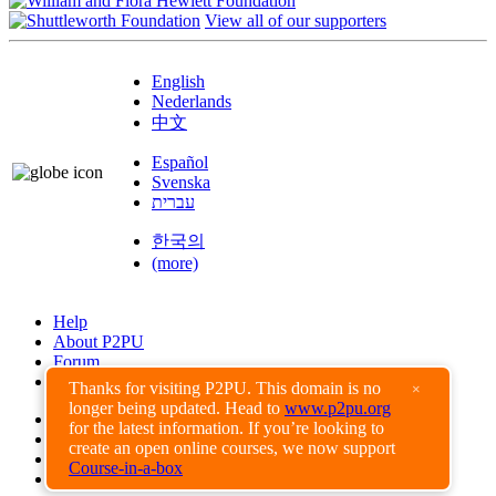
View all of our supporters
English
Nederlands
中文
Español
Svenska
עברית
한국의
(more)
Help
About P2PU
Forum
Found a Bug?
Thanks for visiting P2PU. This domain is no
×
longer being updated. Head to
www.p2pu.org
Creative Commons
for the latest information. If you’re looking to
Share-Alike
create an open online courses, we now support
Privacy Guidelines
Course-in-a-box
Terms of Use