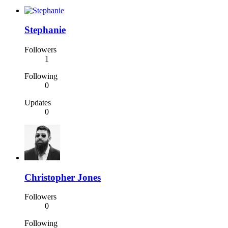
Stephanie
Followers
1
Following
0
Updates
0
Christopher Jones
Followers
0
Following