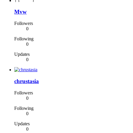
Mvw
Followers
0
Following
0
Updates
0
chrustasia
Followers
0
Following
0
Updates
0