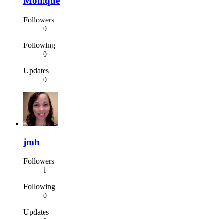
Monique
Followers
0
Following
0
Updates
0
jmh
Followers
1
Following
0
Updates