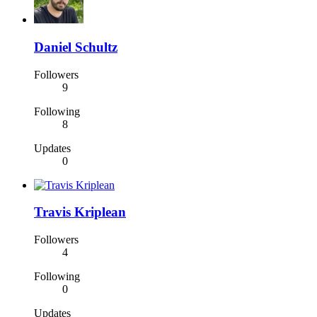
Daniel Schultz
Followers
9
Following
8
Updates
0
Travis Kriplean
Followers
4
Following
0
Updates