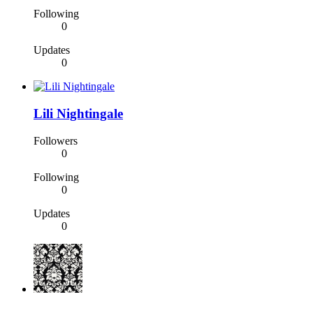
Following
0
Updates
0
Lili Nightingale
Followers
0
Following
0
Updates
0