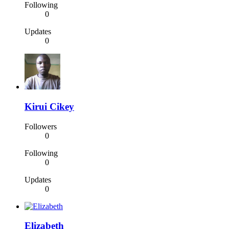
Following
0
Updates
0
Kirui Cikey
Followers
0
Following
0
Updates
0
Elizabeth