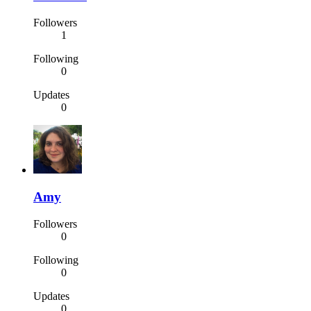
Followers
1
Following
0
Updates
0
Amy
Followers
0
Following
0
Updates
0