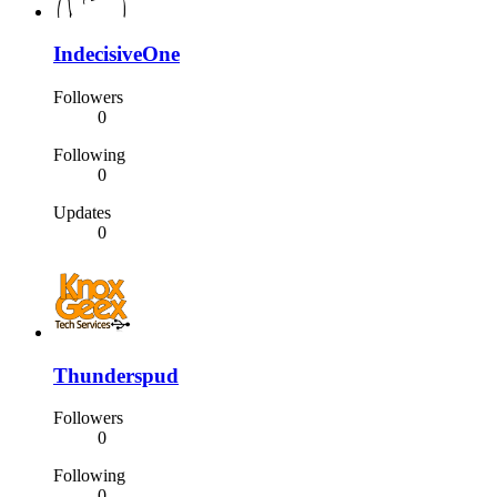
IndecisiveOne
Followers
0
Following
0
Updates
0
Thunderspud
Followers
0
Following
0